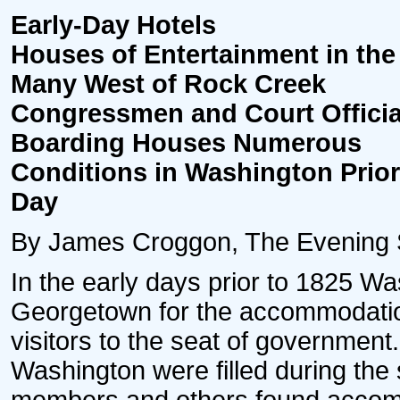
Early-Day Hotels
Houses of Entertainment in the 
Many West of Rock Creek
Congressmen and Court Offici
Boarding Houses Numerous
Conditions in Washington Prior 
Day
By James Croggon, The Evening Sta
In the early days prior to 1825 W
Georgetown for the accommodation
visitors to the seat of governmen
Washington were filled during the