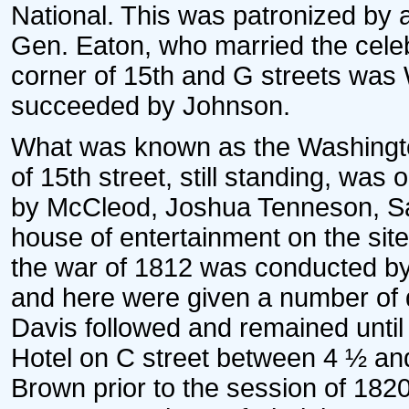
National. This was patronized by
Gen. Eaton, who married the cele
corner of 15th and G streets was
succeeded by Johnson.
What was known as the Washingto
of 15th street, still standing, was 
by McCleod, Joshua Tenneson, Sa
house of entertainment on the site
the war of 1812 was conducted by
and here were given a number of d
Davis followed and remained unti
Hotel on C street between 4 ½ and
Brown prior to the session of 182