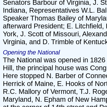
Senators Barbour of Virginia, J. S
Indiana, Representatives W.L. Ball 
Speaker Thomas Bailey of Maryla
afterward President; E. Litchfiel
York, J. Scott of Missouri, Alexa
Virginia, and D. Trimble of Kentuc
Opening the National
The National was opened in 1826 
Hill, the principal house was Con
Here stopped N. Barber of Connec
Herrick of Maine, E. Hooks of Nor
R.C. Mallory of Vermont, T.J. Rog
Maryland, N. Epham of New Hamps