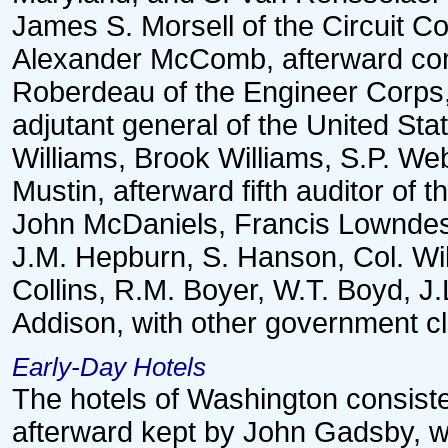
James S. Morsell of the Circuit C
Alexander McComb, afterward co
Roberdeau of the Engineer Corps,
adjutant general of the United St
Williams, Brook Williams, S.P. We
Mustin, afterward fifth auditor of 
John McDaniels, Francis Lowndes,
J.M. Hepburn, S. Hanson, Col. Wil
Collins, R.M. Boyer, W.T. Boyd, J.
Addison, with other government cl
Early-Day Hotels
The hotels of Washington consiste
afterward kept by John Gadsby, w