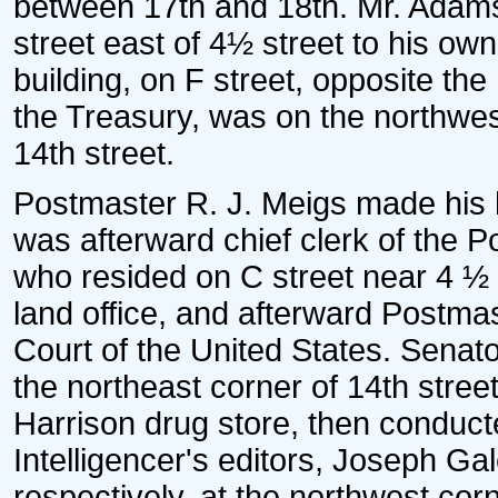
between 17th and 18th. Mr. Adams
street east of 4½ street to his o
building, on F street, opposite th
the Treasury, was on the northwe
14th street.
Postmaster R. J. Meigs made his
was afterward chief clerk of the 
who resided on C street near 4 ½ 
land office, and afterward Postm
Court of the United States. Senat
the northeast corner of 14th stre
Harrison drug store, then conduc
Intelligencer's editors, Joseph G
respectively, at the northwest cor