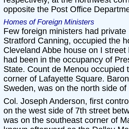
opposite the Post Office Departme
Homes of Foreign Ministers
Few foreign ministers had private 
Stratford Canning, occupied the h
Cleveland Abbe house on I street 
had been in the occupancy of Pr
State. Count de Menou occupied t
corner of Lafayette Square. Baron 
Sweden, was on the north side of 
Col. Joseph Anderson, first contro
on the west side of 7th street bet
was on the southeast corner of Ma