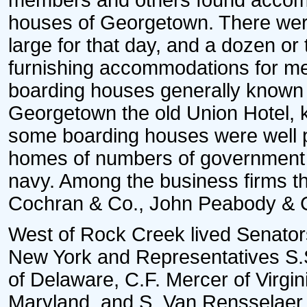
members and others found accomm
houses of Georgetown. There were
large for that day, and a dozen o
furnishing accommodations for m
boarding houses generally known 
Georgetown the old Union Hotel, 
some boarding houses were well p
homes of numbers of government of
navy. Among the business firms 
Cochran & Co., John Peabody & C
West of Rock Creek lived Senator
New York and Representatives S.
of Delaware, C.F. Mercer of Virgi
Maryland, and S. Van Rensselaer 