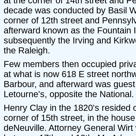
at the corner of 14th street and P
decade was conducted by Basil Wi
corner of 12th street and Pennsyl
afterward known as the Fountain 
subsequently the Irving and Kirkw
the Raleigh.
Few members then occupied priva
at what is now 618 E street northw
Barbour, and afterward was guest a
Letourne's, opposite the National.
Henry Clay in the 1820's resided o
corner of 15th street, in the hous
deNeuville. Attorney General Wirt 