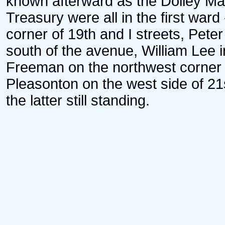
known afterward as the Dolley Ma
Treasury were all in the first ward
corner of 19th and I streets, Pete
south of the avenue, William Lee 
Freeman on the northwest corner 
Pleasonton on the west side of 21s
the latter still standing.