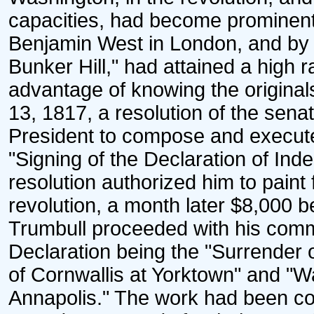
capacities, had become prominent 
Benjamin West in London, and by h
Bunker Hill," had attained a high 
advantage of knowing the originals
13, 1817, a resolution of the sen
President to compose and execute
"Signing of the Declaration of Ind
resolution authorized him to paint
revolution, a month later $8,000 b
Trumbull proceeded with his commi
Declaration being the "Surrender 
of Cornwallis at Yorktown" and "
Annapolis." The work had been co