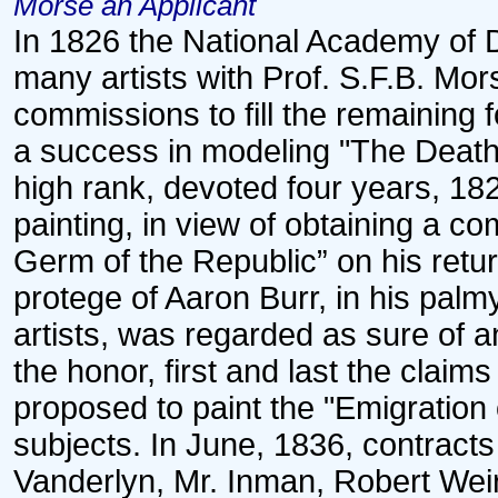
Morse an Applicant
In 1826 the National Academy of 
many artists with Prof. S.F.B. Mo
commissions to fill the remaining
a success in modeling "The Death 
high rank, devoted four years, 182
painting, in view of obtaining a 
Germ of the Republic” on his retu
protege of Aaron Burr, in his palm
artists, was regarded as sure of 
the honor, first and last the clai
proposed to paint the "Emigration
subjects. In June, 1836, contract
Vanderlyn, Mr. Inman, Robert Wei