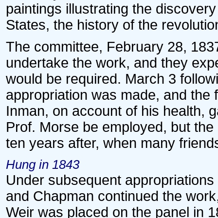
paintings illustrating the discover
States, the history of the revolutio
The committee, February 28, 1837
undertake the work, and they exp
would be required. March 3 follow
appropriation was made, and the fo
Inman, on account of his health, 
Prof. Morse be employed, but the
ten years after, when many friend
Hung in 1843
Under subsequent appropriations 
and Chapman continued the work, 
Weir was placed on the panel in 1