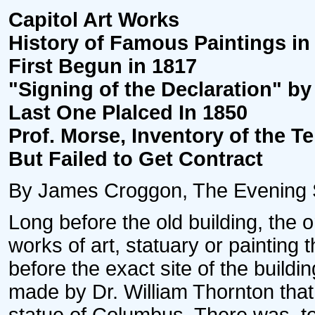
Capitol Art Works
History of Famous Paintings in
First Begun in 1817
"Signing of the Declaration" by
Last One Plalced In 1850
Prof. Morse, Inventory of the T
But Failed to Get Contract
By James Croggon, The Evening Sta
Long before the old building, the o
works of art, statuary or painting
before the exact site of the build
made by Dr. William Thornton that 