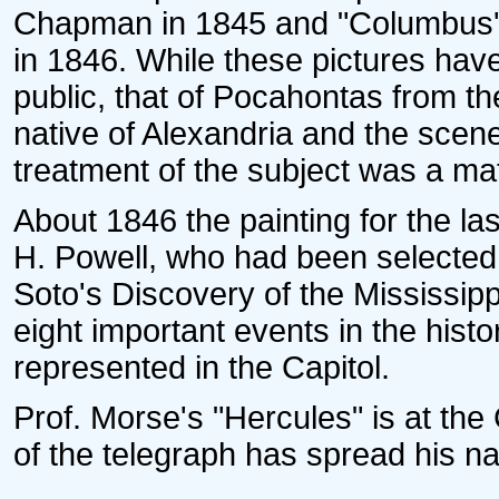
Chapman in 1845 and "Columbus' 
in 1846. While these pictures hav
public, that of Pocahontas from th
native of Alexandria and the scene
treatment of the subject was a matt
About 1846 the painting for the la
H. Powell, who had been selected
Soto's Discovery of the Mississipp
eight important events in the histo
represented in the Capitol.
Prof. Morse's "Hercules" is at the 
of the telegraph has spread his n