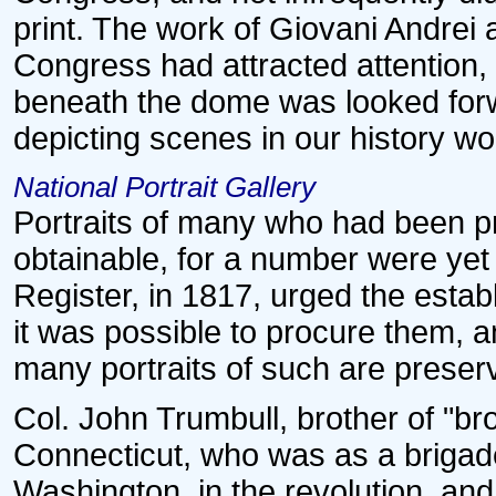
print. The work of Giovani Andrei 
Congress had attracted attention,
beneath the dome was looked forw
depicting scenes in our history wou
National Portrait Gallery
Portraits of many who had been pr
obtainable, for a number were yet 
Register, in 1817, urged the establ
it was possible to procure them, an
many portraits of such are preser
Col. John Trumbull, brother of "br
Connecticut, who was as a brigade 
Washington, in the revolution, and