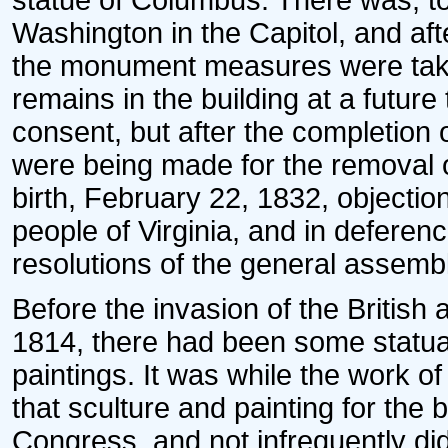
statue of Columbus. There was, to
Washington in the Capitol, and afte
the monument measures were take
remains in the building at a futur
consent, but after the completion
were being made for the removal o
birth, February 22, 1832, objecti
people of Virginia, and in deferen
resolutions of the general assembl
Before the invasion of the British 
1814, there had been some statuar
paintings. It was while the work o
that sculture and painting for the 
Congress, and not infrequently did