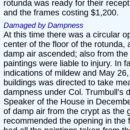
rotunda was ready for their recepti
and the frames costing $1,200.
Damaged by Dampness
At this time there was a circular o
center of the floor of the rotunda,
damp air ascended; also from the
paintings were liable to injury. In
indications of mildew and May 26,
buildings was directed to take me
dampness under Col. Trumbull's dir
Speaker of the House in December
of damp air from the crypt as the 
recommended the opening in the f