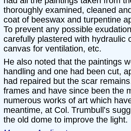
had all the paintings taken from 
thoroughly examined, cleaned and 
coat of beeswax and turpentine app
To prevent any possible exudation
carefully plastered with hydraulic
canvas for ventilation, etc.
He also noted that the paintings 
handling and one had been cut, ap
had repaired but the scar remains.
frames and have since been the mo
numerous works of art which have 
meantime, at Col. Trumbull's sug
the old dome to improve the light.