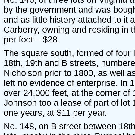
by the government and was bought 
and as little history attached to i
Carberry, owning and residing in t
per foot – $28.
The square south, formed of four lo
18th, 19th and B streets, numbere
Nicholson prior to 1800, as well 
left no evidence of enterprise. I
over 24,000 feet, at the corner o
Johnson too a lease of part of lot 
one years, at $11 per year.
No. 148, on B street between 18th 