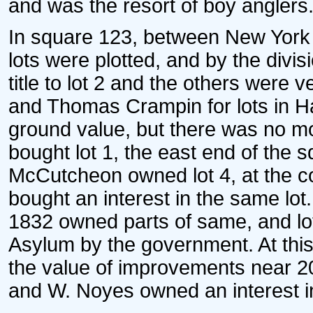
and was the resort of boy anglers
In square 123, between New York a
lots were plotted, and by the divi
title to lot 2 and the others were 
and Thomas Crampin for lots in H
ground value, but there was no mo
bought lot 1, the east end of the 
McCutcheon owned lot 4, at the co
bought an interest in the same lot
1832 owned parts of same, and lo
Asylum by the government. At this 
the value of improvements near 2
and W. Noyes owned an interest in