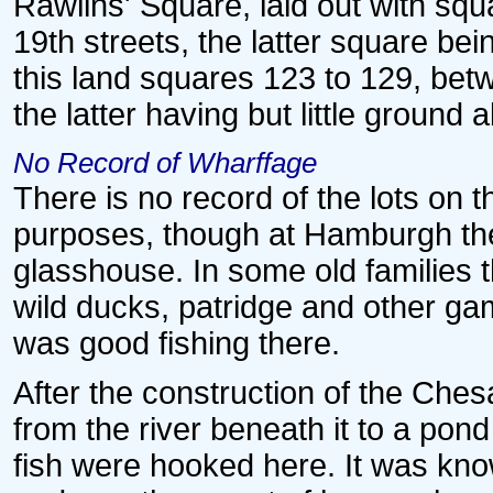
Rawlins' Square, laid out with sq
19th streets, the latter square bei
this land squares 123 to 129, betw
the latter having but little ground 
No Record of Wharffage
There is no record of the lots on 
purposes, though at Hamburgh the
glasshouse. In some old families t
wild ducks, patridge and other ga
was good fishing there.
After the construction of the Ch
from the river beneath it to a pon
fish were hooked here. It was kno