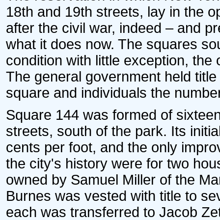
18th and 19th streets, lay in the op
after the civil war, indeed – and p
what it does now. The squares so
condition with little exception, the
The general government held titl
square and individuals the numbe
Square 144 was formed of sixteen 
streets, south of the park. Its init
cents per foot, and the only impro
the city's history were for two ho
owned by Samuel Miller of the Mar
Burnes was vested with title to s
each was transferred to Jacob Zett