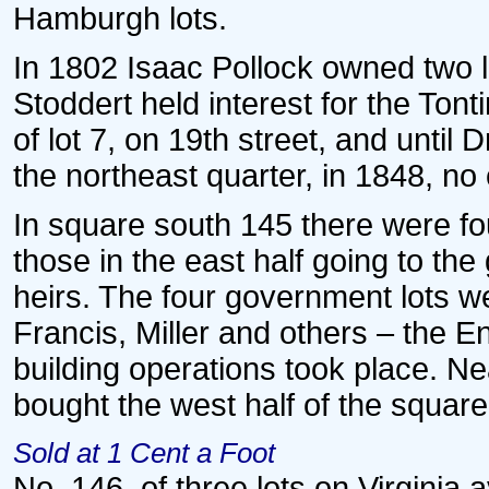
Hamburgh lots.
In 1802 Isaac Pollock owned two l
Stoddert held interest for the To
of lot 7, on 19th street, and until
the northeast quarter, in 1848, no
In square south 145 there were fou
those in the east half going to th
heirs. The four government lots we
Francis, Miller and others – the 
building operations took place. Nea
bought the west half of the square
Sold at 1 Cent a Foot
No. 146, of three lots on Virginia