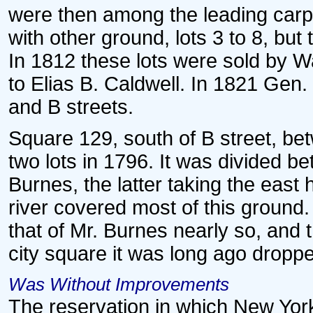
were then among the leading carpe
with other ground, lots 3 to 8, bu
In 1812 these lots were sold by 
to Elias B. Caldwell. In 1821 Gen
and B streets.
Square 129, south of B street, be
two lots in 1796. It was divided 
Burnes, the latter taking the east 
river covered most of this ground
that of Mr. Burnes nearly so, and th
city square it was long ago dropp
Was Without Improvements
The reservation in which New Yor