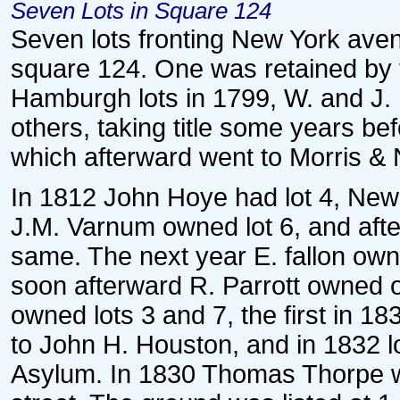
Seven Lots in Square 124
Seven lots fronting New York ave
square 124. One was retained by 
Hamburgh lots in 1799, W. and J. 
others, taking title some years be
which afterward went to Morris & N
In 1812 John Hoye had lot 4, New
J.M. Varnum owned lot 6, and afte
same. The next year E. fallon own
soon afterward R. Parrott owned o
owned lots 3 and 7, the first in 18
to John H. Houston, and in 1832 lo
Asylum. In 1830 Thomas Thorpe wa