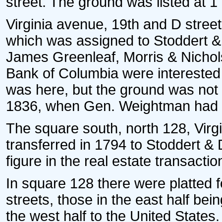
street. The ground was listed at 1
Virginia avenue, 19th and D street
which was assigned to Stoddert &
James Greenleaf, Morris & Nichols
Bank of Columbia were interested 
was here, but the ground was not
1836, when Gen. Weightman had ti
The square south, north 128, Virg
transferred in 1794 to Stoddert & 
figure in the real estate transaction
In square 128 there were platted f
streets, those in the east half be
the west half to the United States