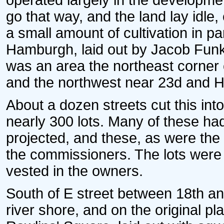
operated largely in the developmen
go that way, and the land lay idle
a small amount of cultivation in p
Hamburgh, laid out by Jacob Funk 
was an area the northeast corner 
and the northwest near 23d and H s
About a dozen streets cut this in
nearly 300 lots. Many of these ha
projected, and these, as were the 
the commissioners. The lots were la
vested in the owners.
South of E street between 18th and
river shore, and on the original 