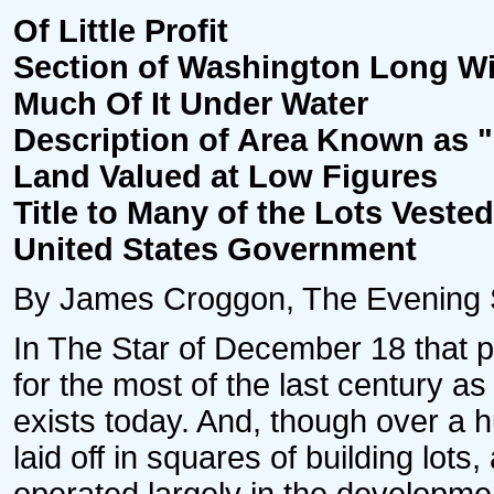
Of Little Profit
Section of Washington Long W
Much Of It Under Water
Description of Area Known as "
Land Valued at Low Figures
Title to Many of the Lots Vested
United States Government
By James Croggon, The Evening Sta
In The Star of December 18 that p
for the most of the last century a
exists today. And, though over a 
laid off in squares of building lo