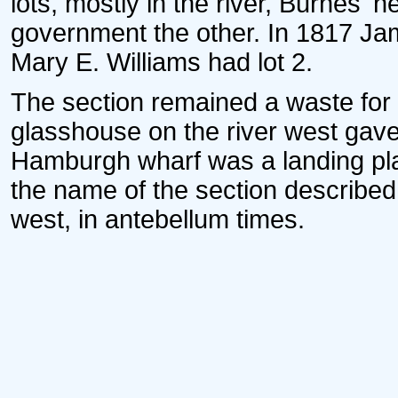
lots, mostly in the river, Burnes' h
government the other. In 1817 J
Mary E. Williams had lot 2.
The section remained a waste for 
glasshouse on the river west gav
Hamburgh wharf was a landing pla
the name of the section described
west, in antebellum times.