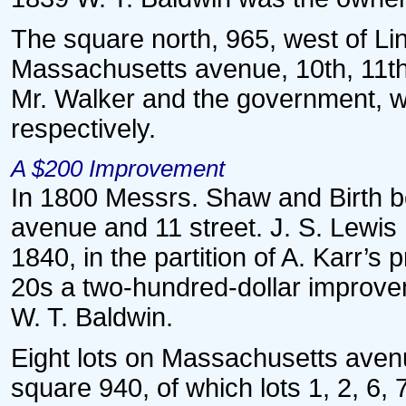
The square north, 965, west of Lin
Massachusetts avenue, 10th, 11th
Mr. Walker and the government, w
respectively.
A $200 Improvement
In 1800 Messrs. Shaw and Birth b
avenue and 11 street. J. S. Lewis h
1840, in the partition of A. Karr’s 
20s a two-hundred-dollar improveme
W. T. Baldwin.
Eight lots on Massachusetts avenu
square 940, of which lots 1, 2, 6,