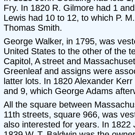
Fry. In 1820 R. Gilmore had 1 and
Lewis had 10 to 12, to which P. M
Thomas Smith.
George Walker, in 1795, was vested 
United States to the other of the te
Capitol, A street and Massachuse
Greenleaf and assigns were assoc
latter lots. In 1820 Alexander Ker
and 9, which George Adams afterw
All the square between Massachus
11th streets, square 966, was ves
also interested for years. In 182
1839 W. T. Baldwin was the owner