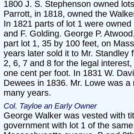
1800 J. S. Stephenson owned lots 
Parrott, in 1818, owned the Walker
In 1821 parts of lot 1 were owned 
and F. Golding. George P. Atwood
part lot 1, 35 by 100 feet, on Mas
years later sold it to Mr. Standle
2, 6, 7 and 8 for the legal interes
one cent per foot. In 1831 W. Davi
Dewees in 1836. Mr. Lowe was a re
many years.
Col. Tayloe an Early Owner
George Walker was vested with titl
government with lot 1 of the same,