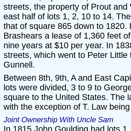
streets, the property of Prout and
east half of lots 1, 2, 10 to 14. Th
that of square 865 down to 1820. 
Brashears a lease of 1,360 feet of
nine years at $10 per year. In 183
streets, which went to Peter Little
Gunnell.
Between 8th, 9th, A and East Capito
lots were divided, 3 to 9 to George
square to the United States. The la
with the exception of T. Law being
Joint Ownership With Uncle Sam
In 1815 John Goulding had lots 1, 