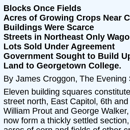
Blocks Once Fields
Acres of Growing Crops Near Cap
Buildings Were Scarce
Streets in Northeast Only Wag
Lots Sold Under Agreement
Government Sought to Build Up
Land to Georgetown College.
By James Croggon, The Evening S
Eleven building squares constitute
street north, East Capitol, 6th and
William Prout and George Walker,
now form a thickly settled sectio