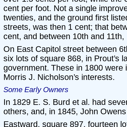
cent per foot. Not a single improve
twenties, and the ground first list
streets, was then 1 cent; that bet
cent, and between 10th and 11th, 1
On East Capitol street between 6t
six lots of square 868, in Prout’s 
government. These in 1800 were 
Morris J. Nicholson’s interests.
Some Early Owners
In 1829 E. S. Burd et al. had seve
others, and, in 1845, John Owens
Eastward, square 897, fourteen lot