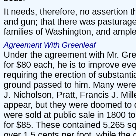
It needs, therefore, no assertion 
and gun; that there was pasturage
families of Washington, and ample t
Agreement With Greenleaf
Under the agreement with Mr. Green
for $80 each, he is to improve ever
requiring the erection of substanti
ground passed to him. Many were o
J. Nicholson, Pratt, Francis J. Mil
appear, but they were doomed to d
were sold at public sale in 1800 
for $85. These contained 5,265 squ
over 1.5 cents per foot, while the