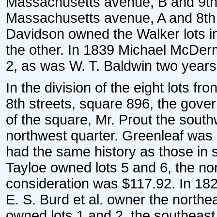
Massachusetts avenue, B and 9th 
Massachusetts avenue, A and 8th s
Davidson owned the Walker lots in
the other. In 1839 Michael McDerm
2, as was W. T. Baldwin two years 
In the division of the eight lots f
8th streets, square 896, the gove
of the square, Mr. Prout the south
northwest quarter. Greenleaf was 
had the same history as those in 
Tayloe owned lots 5 and 6, the no
consideration was $117.92. In 182
E. S. Burd et al. owner the northe
owned lots 1 and 2, the southeast