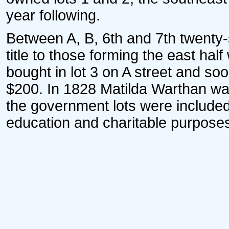
year following.
Between A, B, 6th and 7th twenty-
title to those forming the east hal
bought in lot 3 on A street and so
$200. In 1828 Matilda Warthan wa
the government lots were included
education and charitable purpose