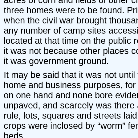
acres of corn and fields of other 
three homes were to be found. Pri
when the civil war brought thousan
any number of camp sites accessi
located at that time on the public
it was not because other places c
it was government ground.
It may be said that it was not until
home and business purposes, for 
on one hand and none bore eviden
unpaved, and scarcely was there 
rule, lots, squares and streets lai
crops were inclosed by “worm” fenc
beds.