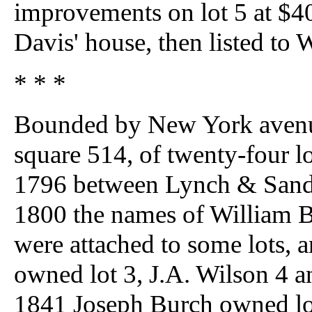
improvements on lot 5 at $4
Davis' house, then listed to
* * *
Bounded by New York avenue,
square 514, of twenty-four l
1796 between Lynch & Sands 
1800 the names of William B
were attached to some lots, a
owned lot 3, J.A. Wilson 4 a
1841 Joseph Burch owned lot