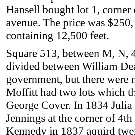
Hansell bought lot 1, corner
avenue. The price was $250, o
containing 12,500 feet.
Square 513, between M, N, 4t
divided between William Dea
government, but there were n
Moffitt had two lots which t
George Cover. In 1834 Julia 
Jennings at the corner of 4th
Kennedy in 1837 aquird twe