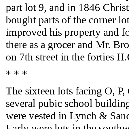
part lot 9, and in 1846 Chr
bought parts of the corner lo
improved his property and f
there as a grocer and Mr. Br
on 7th street in the forties
* * *
The sixteen lots facing O, P, 
several pubic school buildin
were vested in Lynch & Sand
Early were lots in the southw