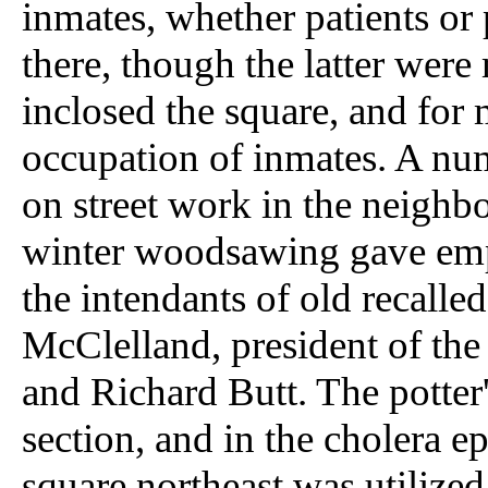
inmates, whether patients or 
there, though the latter were
inclosed the square, and for
occupation of inmates. A nu
on street work in the neighb
winter woodsawing gave em
the intendants of old recalle
McClelland, president of th
and Richard Butt. The potter'
section, and in the cholera e
square northeast was utilized