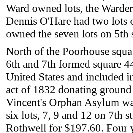
Ward owned lots, the Warders
Dennis O'Hare had two lots o
owned the seven lots on 5th s
North of the Poorhouse squar
6th and 7th formed square 44
United States and included i
act of 1832 donating ground 
Vincent's Orphan Asylum was 
six lots, 7, 9 and 12 on 7th
Rothwell for $197.60. Four