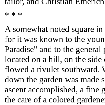
tailor, and Christian Emerich
* * *
A somewhat noted square in th
for it was known to the youn
Paradise" and to the general 
located on a hill, on the sid
flowed a rivulet southward. 
down the garden was made so
ascent accomplished, a fine g
the care of a colored garden