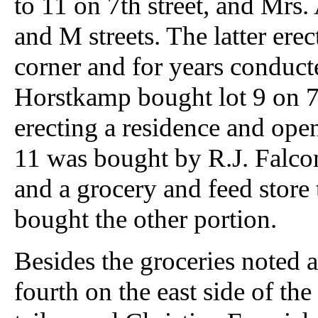
to 11 on 7th street, and Mrs
and M streets. The latter ere
corner and for years conduc
Horstkamp bought lot 9 on 7th
erecting a residence and open
11 was bought by R.J. Falco
and a grocery and feed store
bought the other portion.
Besides the groceries noted 
fourth on the east side of the