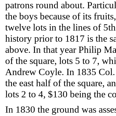
patrons round about. Particul
the boys because of its fruits
twelve lots in the lines of 5th
history prior to 1817 is the 
above. In that year Philip M
of the square, lots 5 to 7, w
Andrew Coyle. In 1835 Col. 
the east half of the square, 
lots 2 to 4, $130 being the con
In 1830 the ground was assess