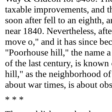
taxable improvements, and the
soon after fell to an eighth, 
near 1840. Nevertheless, afte
move o," and it has since be
"Poorhouse hill," the name a p
of the last century, is known
hill," as the neighborhood o
about war times, is about obs
* * *