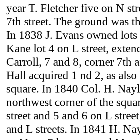
year T. Fletcher five on N st
7th street. The ground was the
In 1838 J. Evans owned lots 1
Kane lot 4 on L street, exten
Carroll, 7 and 8, corner 7th a
Hall acquired 1 nd 2, as also
square. In 1840 Col. H. Nayl
northwest corner of the squa
street and 5 and 6 on L street
and L streets. In 1841 H. Na