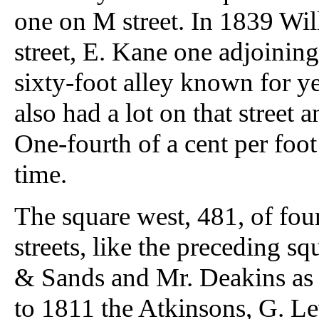
one on M street. In 1839 Wil
street, E. Kane one adjoining
sixty-foot alley known for yea
also had a lot on that street
One-fourth of a cent per foot
time.
The square west, 481, of four
streets, like the preceding 
& Sands and Mr. Deakins as
to 1811 the Atkinsons, G. Le