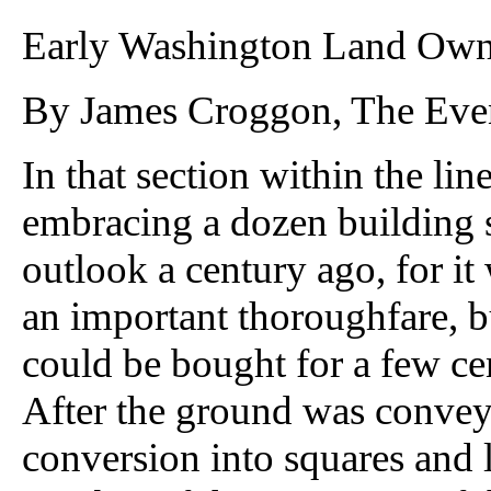
Early Washington Land Own
By James Croggon, The Even
In that section within the line
embracing a dozen building 
outlook a century ago, for i
an important thoroughfare, but
could be bought for a few cen
After the ground was conve
conversion into squares and 