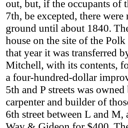
out, but, if the occupants of
7th, be excepted, there were 
ground until about 1840. Th
house on the site of the Polk 
that year it was transferre
Mitchell, with its contents, 
a four-hundred-dollar improv
5th and P streets was owned 
carpenter and builder of thos
6th street between L and M, 
Way & Gideon for $400. The