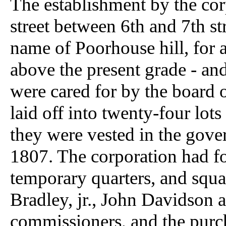
The establishment by the cor
street between 6th and 7th str
name of Poorhouse hill, for a h
above the present grade - and
were cared for by the board 
laid off into twenty-four lots
they were vested in the gove
1807. The corporation had fo
temporary quarters, and squ
Bradley, jr., John Davidson 
commissioners, and the pur