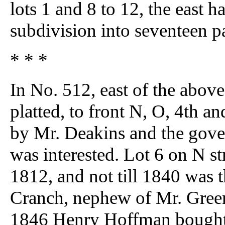
lots 1 and 8 to 12, the east h
subdivision into seventeen pa
* * *
In No. 512, east of the above
platted, to front N, O, 4th an
by Mr. Deakins and the gove
was interested. Lot 6 on N s
1812, and not till 1840 was 
Cranch, nephew of Mr. Greenlea
1846 Henry Hoffman bought l