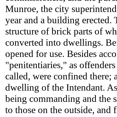
Munroe, the city superintend
year and a building erected. 
structure of brick parts of w
converted into dwellings. Be
opened for use. Besides acc
"penitentiaries," as offender
called, were confined there; 
dwelling of the Intendant. A
being commanding and the str
to those on the outside, and 