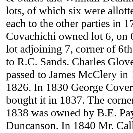
lots, of which six were allott
each to the other parties in 
Covachichi owned lot 6, on 
lot adjoining 7, corner of 6t
to R.C. Sands. Charles Glove
passed to James McClery in 
1826. In 1830 George Cover 
bought it in 1837. The corner 
1838 was owned by B.E. Pay
Duncanson. In 1840 Mr. Calla