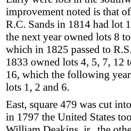
improvement noted is that of
R.C. Sands in 1814 had lot 1
the next year owned lots 8 to 
which in 1825 passed to R.S
1833 owned lots 4, 5, 7, 12 
16, which the following yea
lots 1, 2 and 6.
East, square 479 was cut into
in 1797 the United States to
William Deakins, jr., the othe