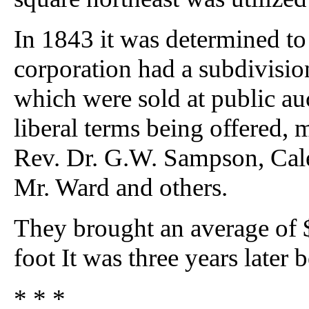
In 1843 it was determined to 
corporation had a subdivisio
which were sold at public au
liberal terms being offered, 
Rev. Dr. G.W. Sampson, Cal
Mr. Ward and others.
They brought an average of $
foot It was three years later 
* * *