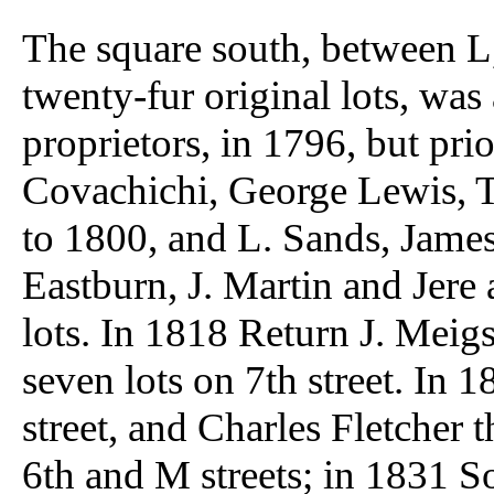
The square south, between L,
twenty-fur original lots, wa
proprietors, in 1796, but prior
Covachichi, George Lewis, 
to 1800, and L. Sands, James 
Eastburn, J. Martin and Jere
lots. In 1818 Return J. Meig
seven lots on 7th street. I
street, and Charles Fletcher t
6th and M streets; in 1831 So