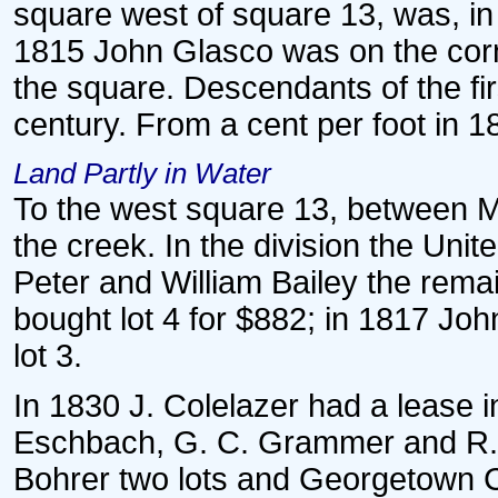
square west of square 13, was, in 
1815 John Glasco was on the cor
the square. Descendants of the fi
century. From a cent per foot in 
Land Partly in Water
To the west square 13, between M,
the creek. In the division the Uni
Peter and William Bailey the rem
bought lot 4 for $882; in 1817 Jo
lot 3.
In 1830 J. Colelazer had a lease in
Eschbach, G. C. Grammer and R. 
Bohrer two lots and Georgetown Co