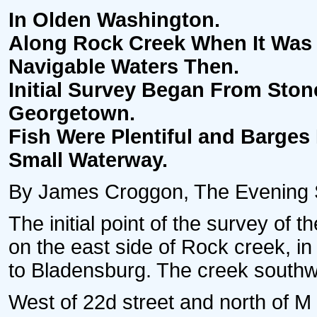
In Olden Washington.
Along Rock Creek When It Was 
Navigable Waters Then.
Initial Survey Began From Sto
Georgetown.
Fish Were Plentiful and Barges
Small Waterway.
By James Croggon, The Evening St
The initial point of the survey of 
on the east side of Rock creek, i
to Bladensburg. The creek southw
West of 22d street and north of M s