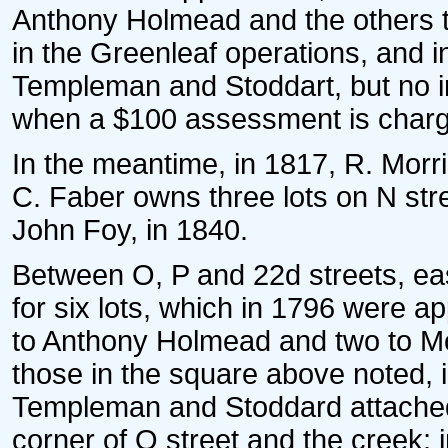
Anthony Holmead and the others t
in the Greenleaf operations, and 
Templeman and Stoddart, but no i
when a $100 assessment is charge
In the meantime, in 1817, R. Morri
C. Faber owns three lots on N stree
John Foy, in 1840.
Between O, P and 22d streets, eas
for six lots, which in 1796 were a
to Anthony Holmead and two to Mo
those in the square above noted, 
Templeman and Stoddard attached.
corner of O street and the creek;