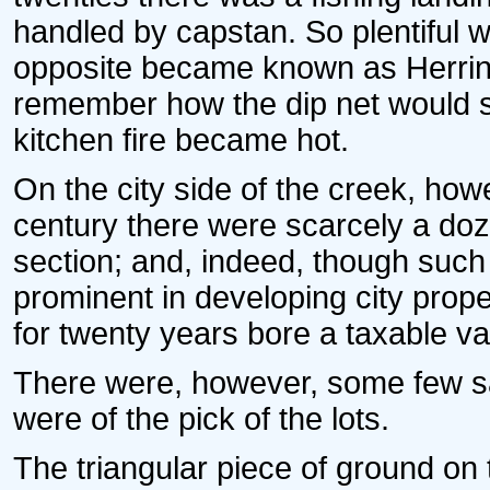
handled by capstan. So plentiful w
opposite became known as Herring
remember how the dip net would se
kitchen fire became hot.
On the city side of the creek, how
century there were scarcely a doz
section; and, indeed, though suc
prominent in developing city prop
for twenty years bore a taxable val
There were, however, some few sa
were of the pick of the lots.
The triangular piece of ground on