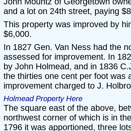
John Mountz of Georgetown owned t
and a lot on 24th street, paying $8
This property was improved by him
$6,000.
In 1827 Gen. Van Ness had the no
assessed for improvement. In 182
by John Holmead, and in 1836 C.J.
the thirties one cent per foot wa
improvement charged to J. Holbro
Holmead Property Here
The square east of the above, bet
northwest corner of which is in the 
1796 it was apportioned, three lot