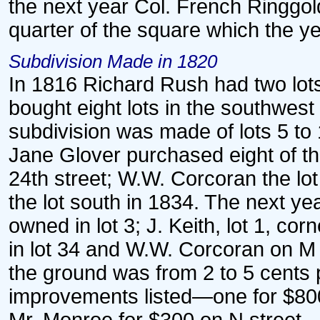
the next year Col. French Ringgol
quarter of the square which the y
Subdivision Made in 1820
In 1816 Richard Rush had two lot
bought eight lots in the southwest
subdivision was made of lots 5 to
Jane Glover purchased eight of th
24th street; W.W. Corcoran the lot
the lot south in 1834. The next ye
owned in lot 3; J. Keith, lot 1, c
in lot 34 and W.W. Corcoran on M 
the ground was from 2 to 5 cents 
improvements listed—one for $800,