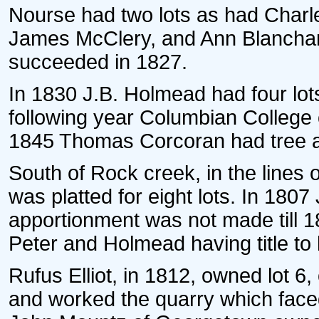
Nourse had two lots as had Charle
James McClery, and Ann Blanchard
succeeded in 1827.
In 1830 J.B. Holmead had four lot
following year Columbian College 
1845 Thomas Corcoran had tree 
South of Rock creek, in the lines 
was platted for eight lots. In 180
apportionment was not made till 1
Peter and Holmead having title to h
Rufus Elliot, in 1812, owned lot 6,
and worked the quarry which face