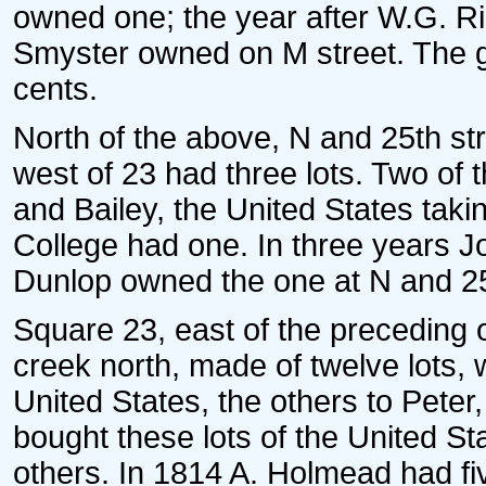
owned one; the year after W.G. Ri
Smyster owned on M street. The g
cents.
North of the above, N and 25th st
west of 23 had three lots. Two of 
and Bailey, the United States taki
College had one. In three years 
Dunlop owned the one at N and 25
Square 23, east of the preceding 
creek north, made of twelve lots, 
United States, the others to Peter
bought these lots of the United St
others. In 1814 A. Holmead had fiv