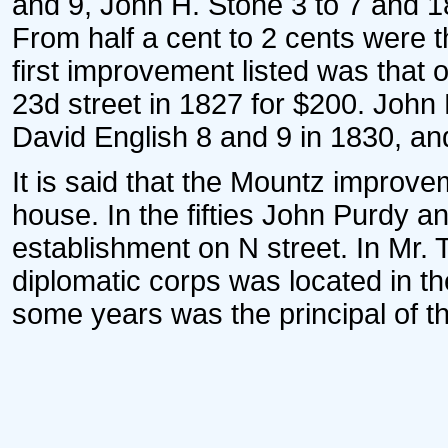
and 9, John H. Stone 3 to 7 and 1
From half a cent to 2 cents were t
first improvement listed was that 
23d street in 1827 for $200. John 
David English 8 and 9 in 1830, and 
It is said that the Mountz improve
house. In the fifties John Purdy 
establishment on N street. In Mr.
diplomatic corps was located in th
some years was the principal of the