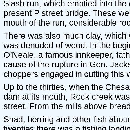
Slash run, which emptied into the 
present P street bridge. These we
mouth of the run, considerable ro
There was also much clay, which 
was denuded of wood. In the begin
O’Neale, a famous innkeeper, fat
cause of the rupture in Gen. Jack
choppers engaged in cutting this 
Up to the thirties, when the Che
dam at its mouth, Rock creek was
street. From the mills above bread
Shad, herring and other fish aboun
twenties there was a fishing landin