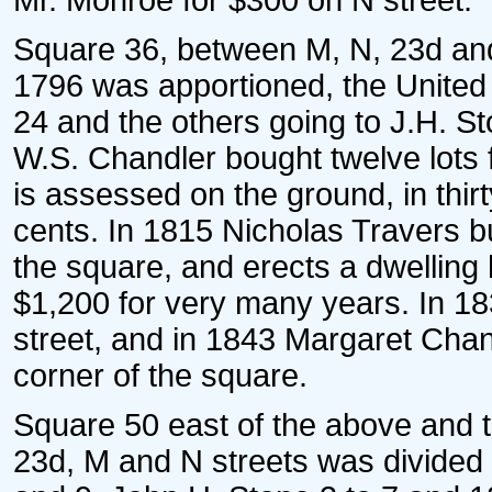
Mr. Monroe for $300 on N street.
Square 36, between M, N, 23d and 2
1796 was apportioned, the United St
24 and the others going to J.H. S
W.S. Chandler bought twelve lots 
is assessed on the ground, in thi
cents. In 1815 Nicholas Travers bu
the square, and erects a dwellin
$1,200 for very many years. In 18
street, and in 1843 Margaret Chan
corner of the square.
Square 50 east of the above and th
23d, M and N streets was divided i