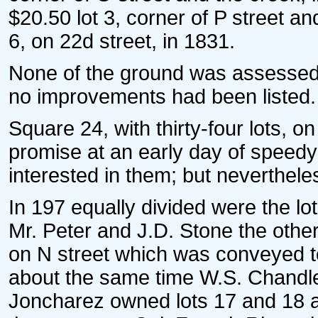
$20.50 lot 3, corner of P street 
6, on 22d street, in 1831.
None of the ground was assessed t
no improvements had been listed.
Square 24, with thirty-four lots, o
promise at an early day of speedy
interested in them; but neverthele
In 197 equally divided were the lo
Mr. Peter and J.D. Stone the othe
on N street which was conveyed to
about the same time W.S. Chandler
Joncharez owned lots 17 and 18 at