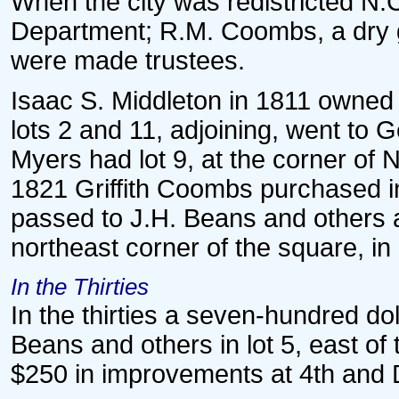
When the city was redistricted N.C
Department; R.M. Coombs, a dry 
were made trustees.
Isaac S. Middleton in 1811 owned i
lots 2 and 11, adjoining, went to
Myers had lot 9, at the corner of 
1821 Griffith Coombs purchased in
passed to J.H. Beans and others a
northeast corner of the square, in
In the Thirties
In the thirties a seven-hundred d
Beans and others in lot 5, east o
$250 in improvements at 4th and D