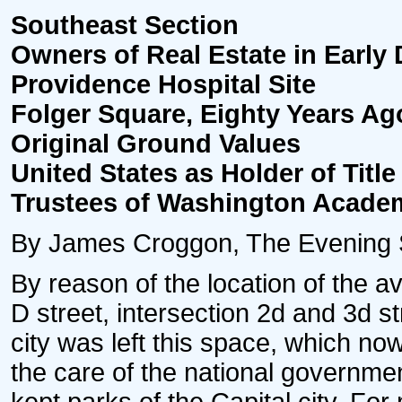
Southeast Section
Owners of Real Estate in Early 
Providence Hospital Site
Folger Square, Eighty Years 
Original Ground Values
United States as Holder of Title
Trustees of Washington Acade
By James Croggon, The Evening S
By reason of the location of the 
D street, intersection 2d and 3d st
city was left this space, which n
the care of the national governme