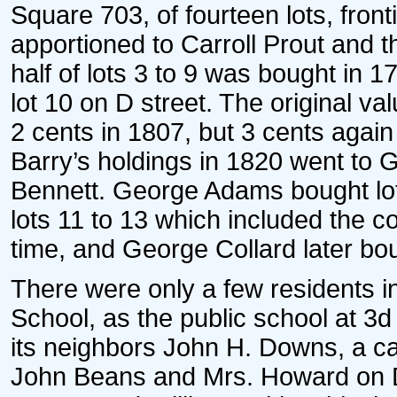
Square 703, of fourteen lots, fron
apportioned to Carroll Prout and t
half of lots 3 to 9 was bought in
lot 10 on D street. The original va
2 cents in 1807, but 3 cents again 
Barry’s holdings in 1820 went to G
Bennett. George Adams bought lots
lots 11 to 13 which included the c
time, and George Collard later bo
There were only a few residents in 
School, as the public school at 3
its neighbors John H. Downs, a ca
John Beans and Mrs. Howard on D 