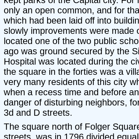
kept parks of the Capital city. Fo
only an open common, and for tha
which had been laid off into buildi
slowly improvements were made on
located one of the two public sch
ago was ground secured by the Si
Hospital was located during the civ
the square in the forties was a vil
very many residents of this city 
when a recess time and before and 
danger of disturbing neighbors, fo
3d and D streets.
The square north of Folger Squar
streets, was in 1796 divided equal