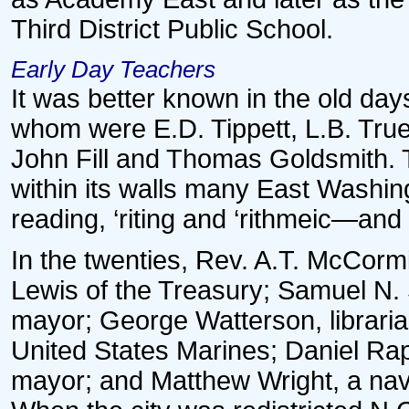
Third District Public School.
Early Day Teachers
It was better known in the old da
whom were E.D. Tippett, L.B. Tr
John Fill and Thomas Goldsmith. T
within its walls many East Washin
reading, ‘riting and ‘rithmeic—and
In the twenties, Rev. A.T. McCorm
Lewis of the Treasury; Samuel N.
mayor; George Watterson, libraria
United States Marines; Daniel Rapi
mayor; and Matthew Wright, a nav