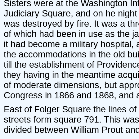
Sisters were at the Washington Inf
Judiciary Square, and on he night 
was destroyed by fire. It was a thr
of which had been in use as the ja
it had become a military hospital
the accommodations in the old bui
till the establishment of Providenc
they having in the meantime acquir
of moderate dimensions, but appr
Congress in 1866 and 1868, and 
East of Folger Square the lines o
streets form square 791. This was 
divided between William Prout and 