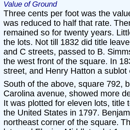
Value of Ground
Three cents per foot was the value
was reduced to half that rate. Th
remained so for twenty years. Lit
the lots. Not till 1832 did title lea
and C streets, passed to B. Simms
the west front of the square. In 
street, and Henry Hatton a sublot 
South of the above, square 792, 
Carolina avenue, showed more dev
It was plotted for eleven lots, titl
the United States in 1797. Benjam
northeast corner of the square. 