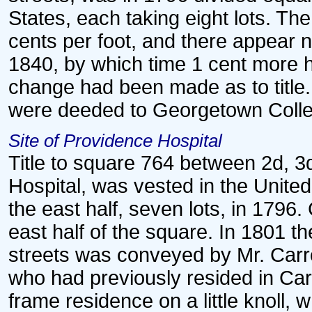
States, each taking eight lots. Th
cents per foot, and there appear 
1840, by which time 1 cent more 
change had been made as to title. 
were deeded to Georgetown Colle
Site of Providence Hospital
Title to square 764 between 2d, 3d
Hospital, was vested in the United
the east half, seven lots, in 1796
east half of the square. In 1801 th
streets was conveyed by Mr. Carro
who had previously resided in Car
frame residence on a little knoll, 