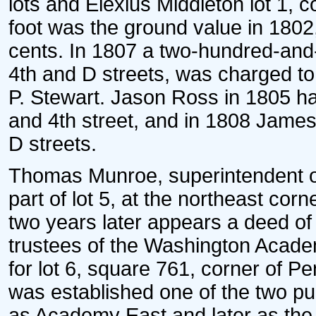
lots and Elexius Middleton lot 1, 
foot was the ground value in 1802, 
cents. In 1807 a two-hundred-and-f
4th and D streets, was charged to 
P. Stewart. Jason Ross in 1805 ha
and 4th street, and in 1808 James
D streets.
Thomas Munroe, superintendent o
part of lot 5, at the northeast corn
two years later appears a deed of i
trustees of the Washington Academ
for lot 6, square 761, corner of 
was established one of the two p
as Academy East and later as the