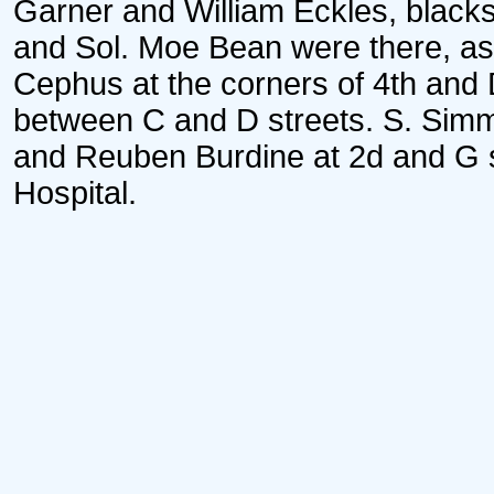
Garner and William Eckles, blacks
and Sol. Moe Bean were there, as
Cephus at the corners of 4th and 
between C and D streets. S. Simm
and Reuben Burdine at 2d and G st
Hospital.