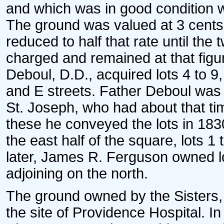
and which was in good condition w
The ground was valued at 3 cents 
reduced to half that rate until th
charged and remained at that figure
Deboul, D.D., acquired lots 4 to 9,
and E streets. Father Deboul was t
St. Joseph, who had about that time
these he conveyed the lots in 183
the east half of the square, lots 1
later, James R. Ferguson owned lo
adjoining on the north.
The ground owned by the Sisters, 
the site of Providence Hospital. In 