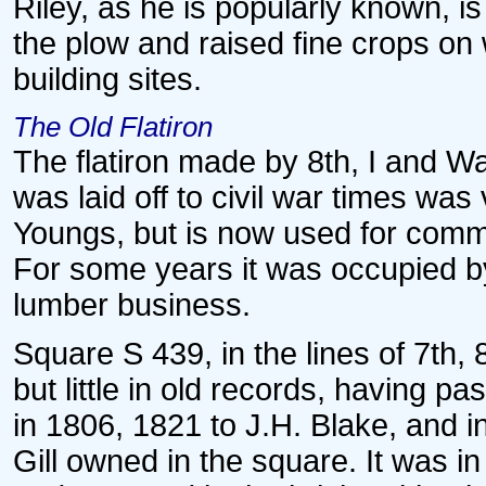
Riley, as he is popularly known, i
the plow and raised fine crops on
building sites.
The Old Flatiron
The flatiron made by 8th, I and Wa
was laid off to civil war times wa
Youngs, but is now used for comme
For some years it was occupied b
lumber business.
Square S 439, in the lines of 7th, 8
but little in old records, having 
in 1806, 1821 to J.H. Blake, and
Gill owned in the square. It was i