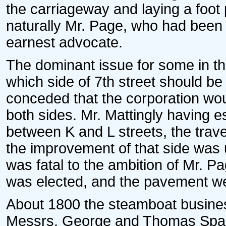
the carriageway and laying a foo
naturally Mr. Page, who had been
earnest advocate.
The dominant issue for some in th
which side of 7th street should be
conceded that the corporation wo
both sides. Mr. Mattingly having e
between K and L streets, the trav
the improvement of that side was 
was fatal to the ambition of Mr. P
was elected, and the pavement wen
About 1800 the steamboat busine
Messrs. George and Thomas Spark