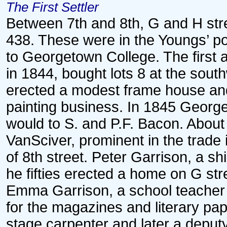
The First Settler
Between 7th and 8th, G and H stre
438. These were in the Youngs’ p
to Georgetown College. The first 
in 1844, bought lots 8 at the sout
erected a modest frame house and 
painting business. In 1845 George
would to S. and P.F. Bacon. About
VanSciver, prominent in the trade
of 8th street. Peter Garrison, a s
he fifties erected a home on G st
Emma Garrison, a school teacher a
for the magazines and literary pa
stage carpenter and later a deput