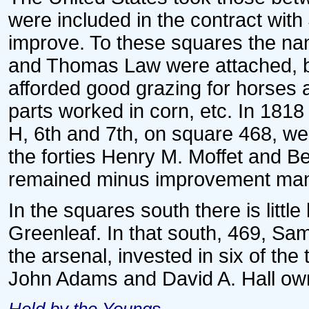
were included in the contract wit
improve. To these squares the na
and Thomas Law were attached, bu
afforded good grazing for horses 
parts worked in corn, etc. In 1818 
H, 6th and 7th, on square 468, we
the forties Henry M. Moffet and B
remained minus improvement many
In the squares south there is littl
Greenleaf. In that south, 469, Sa
the arsenal, invested in six of the 
John Adams and David A. Hall own