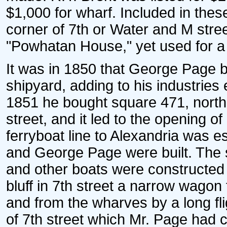
$1,000 for wharf. Included in these
corner of 7th or Water and M stree
"Powhatan House," yet used for a
It was in 1850 that George Page b
shipyard, adding to his industries
1851 he bought square 471, north
street, and it led to the opening of
ferryboat line to Alexandria was e
and George Page were built. The
and other boats were constructed
bluff in 7th street a narrow wagon
and from the wharves by a long flig
of 7th street which Mr. Page had 