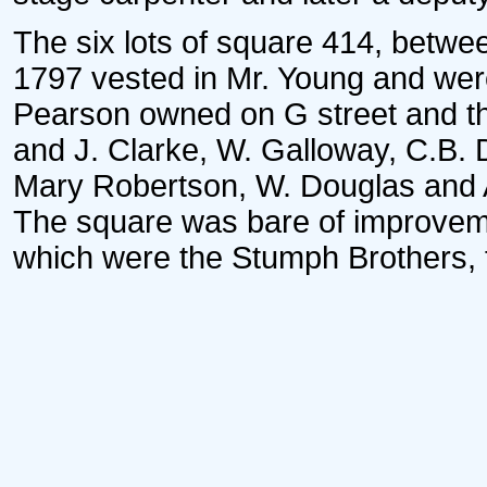
The six lots of square 414, betwee
1797 vested in Mr. Young and were
Pearson owned on G street and th
and J. Clarke, W. Galloway, C.B.
Mary Robertson, W. Douglas and 
The square was bare of improvement
which were the Stumph Brothers, fu