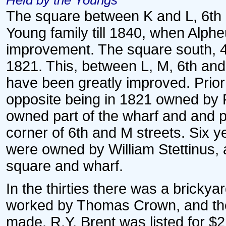
Held by the Youngs
The square between K and L, 6th a
Young family till 1840, when Alph
improvement. The square south, 4
1821. This, between L, M, 6th and
have been greatly improved. Prior
opposite being in 1821 owned by
owned part of the wharf and and pr
corner of 6th and M streets. Six y
were owned by William Stettinus,
square and wharf.
In the thirties there was a brickya
worked by Thomas Crown, and th
made. R.Y. Brent was listed for $2,