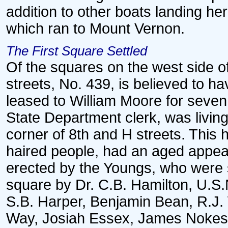
addition to other boats landing h
which ran to Mount Vernon.
The First Square Settled
Of the squares on the west side of
streets, No. 439, is believed to ha
leased to William Moore for seven
State Department clerk, was livin
corner of 8th and H streets. This
haired people, had an aged appea
erected by the Youngs, who were 
square by Dr. C.B. Hamilton, U.S.N.
S.B. Harper, Benjamin Bean, R.J.
Way, Josiah Essex, James Nokes,