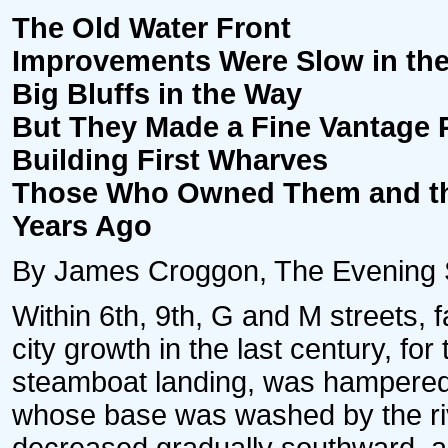
The Old Water Front
Improvements Were Slow in the
Big Bluffs in the Way
But They Made a Fine Vantage P
Building First Wharves
Those Who Owned Them and th
Years Ago
By James Croggon, The Evening Sta
Within 6th, 9th, G and M streets, f
city growth in the last century, fo
steamboat landing, was hampered 
whose base was washed by the river