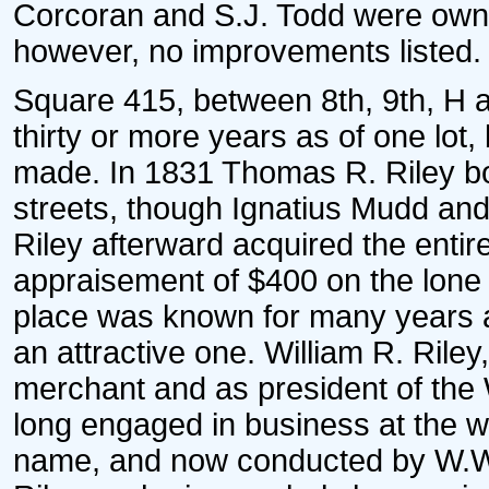
Corcoran and S.J. Todd were owner
however, no improvements listed.
Square 415, between 8th, 9th, H a
thirty or more years as of one lot,
made. In 1831 Thomas R. Riley bou
streets, though Ignatius Mudd a
Riley afterward acquired the enti
appraisement of $400 on the lone 
place was known for many years and
an attractive one. William R. Ril
merchant and as president of the
long engaged in business at the wha
name, and now conducted by W.W. 