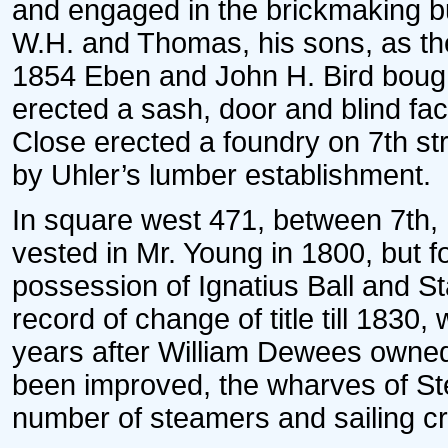
and engaged in the brickmaking b
W.H. and Thomas, his sons, as the 
1854 Eben and John H. Bird bought
erected a sash, door and blind fac
Close erected a foundry on 7th st
by Uhler’s lumber establishment.
In square west 471, between 7th, 
vested in Mr. Young in 1800, but f
possession of Ignatius Ball and S
record of change of title till 183
years after William Dewees owned i
been improved, the wharves of St
number of steamers and sailing cra