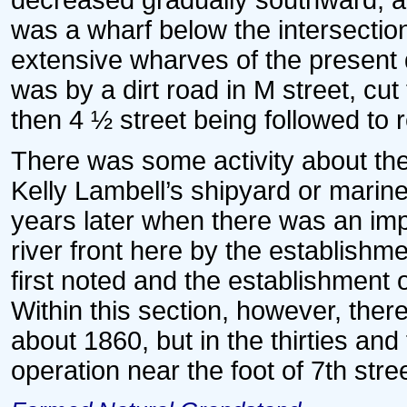
decreased gradually southward, a
was a wharf below the intersection
extensive wharves of the present d
was by a dirt road in M street, cut
then 4 ½ street being followed to r
There was some activity about the f
Kelly Lambell’s shipyard or marine
years later when there was an imp
river front here by the establishm
first noted and the establishment o
Within this section, however, the
about 1860, but in the thirties and
operation near the foot of 7th stree