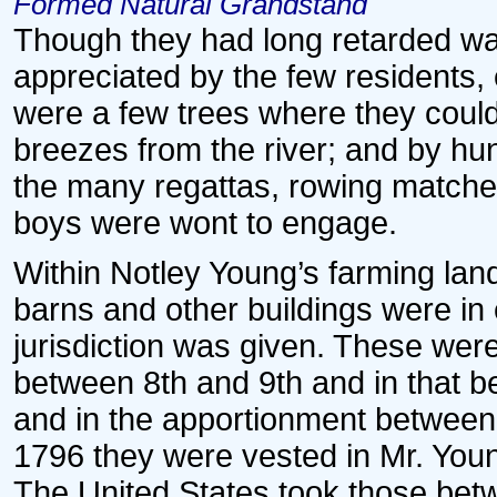
Formed Natural Grandstand
Though they had long retarded wat
appreciated by the few residents,
were a few trees where they could 
breezes from the river; and by h
the many regattas, rowing matches
boys were wont to engage.
Within Notley Young’s farming lan
barns and other buildings were in
jurisdiction was given. These were
between 8th and 9th and in that b
and in the apportionment between 
1796 they were vested in Mr. Young
The United States took those betw