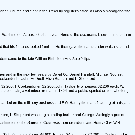
erian Church and clerk in the Treasury register's office, as also a manager of the
n of Washington, August 23 of that year. None of the occupants knew him other than
ed that his features looked familiar. He then gave the name under which she had
nt came to the late William Birth from Mrs. Suter's lips.
then and in the next few years by David Ott, Daniel Randall, Michael Nourse,
Cookendorfer, John McDuell, Eliza Braden and L. Shepherd.
, $2,200; T. Cookendorfer, $2,200; John Tayloe, two houses, $2,200 each; W.
he councils, a volunteer fireman in 1804 and a public-spirited citizen who long
 carried on the millinery business and E.G. Handy the manufacturing of hats, and
 here, L. Shepherd was long a leading barber and George Mattingly a grocer.
d Washington of the Supreme Court was then president, and Henry Clay, W.H.
pherd, $2,500; James Saum, $4,000; Bank of Washington, $2,200; T. Cookendorfer,