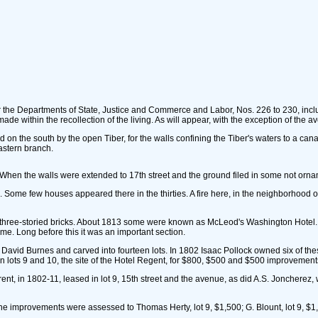
for the Departments of State, Justice and Commerce and Labor, Nos. 226 to 230, in
de within the recollection of the living. As will appear, with the exception of the
d on the south by the open Tiber, for the walls confining the Tiber's waters to a cana
astern branch.
et. When the walls were extended to 17th street and the ground filed in some not o
 Some few houses appeared there in the thirties. A fire here, in the neighborhood of
three-storied bricks. About 1813 some were known as McLeod's Washington Hotel. In t
me. Long before this it was an important section.
o David Burnes and carved into fourteen lots. In 1802 Isaac Pollock owned six of t
lots 9 and 10, the site of the Hotel Regent, for $800, $500 and $500 improvement
ent, in 1802-11, leased in lot 9, 15th street and the avenue, as did A.S. Joncherez,
he improvements were assessed to Thomas Herty, lot 9, $1,500; G. Blount, lot 9, $1