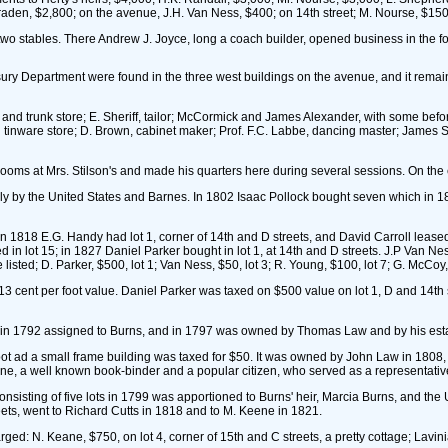
en, $2,800; on the avenue, J.H. Van Ness, $400; on 14th street; M. Nourse, $150 1
o stables. There Andrew J. Joyce, long a coach builder, opened business in the for
asury Department were found in the three west buildings on the avenue, and it remai
d trunk store; E. Sheriff, tailor; McCormick and James Alexander, with some before 
tinware store; D. Brown, cabinet maker; Prof. F.C. Labbe, dancing master; James S
oms at Mrs. Stilson's and made his quarters here during several sessions. On the 
lly by the United States and Barnes. In 1802 Isaac Pollock bought seven which in 1
 1818 E.G. Handy had lot 1, corner of 14th and D streets, and David Carroll leased 
ed in lot 15; in 1827 Daniel Parker bought in lot 1, at 14th and D streets. J.P Van N
sted; D. Parker, $500, lot 1; Van Ness, $50, lot 3; R. Young, $100, lot 7; G. McCoy, $
 cent per foot value. Daniel Parker was taxed on $500 value on lot 1, D and 14th st
 in 1792 assigned to Burns, and in 1797 was owned by Thomas Law and by his esta
foot ad a small frame building was taxed for $50. It was owned by John Law in 1808, a
one, a well known book-binder and a popular citizen, who served as a representative
sisting of five lots in 1799 was apportioned to Burns' heir, Marcia Burns, and the
reets, went to Richard Cutts in 1818 and to M. Keene in 1821.
: N. Keane, $750, on lot 4, corner of 15th and C streets, a pretty cottage; Lavinia 