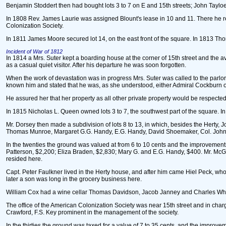
Benjamin Stoddert then had bought lots 3 to 7 on E and 15th streets; John Tayloe
In 1808 Rev. James Laurie was assigned Blount's lease in 10 and 11. There he resi
Colonization Society.
In 1811 James Moore secured lot 14, on the east front of the square. In 1813 
Incident of War of 1812
In 1814 a Mrs. Suter kept a boarding house at the corner of 15th street and the a
as a casual quiet visitor. After his departure he was soon forgotten.
When the work of devastation was in progress Mrs. Suter was called to the parlo
known him and stated that he was, as she understood, either Admiral Cockburn or 
He assured her that her property as all other private property would be respected
In 1815 Nicholas L. Queen owned lots 3 to 7, the southwest part of the square. I
Mr. Dorsey then made a subdivision of lots 8 to 13, in which, besides the Herty,
Thomas Munroe, Margaret G.G. Handy, E.G. Handy, David Shoemaker, Col. John T
In the twenties the ground was valued at from 6 to 10 cents and the improvemen
Patterson, $2,200; Eliza Braden, $2,830; Mary G. and E.G. Handy, $400. Mr. McGow
resided here.
Capt. Peter Faulkner lived in the Herty house, and after him came Hiel Peck, wh
later a son was long in the grocery business here.
William Cox had a wine cellar Thomas Davidson, Jacob Janney and Charles White
The office of the American Colonization Society was near 15th street and in cha
Crawford, F.S. Key prominent in the management of the society.
In the thirties the ground was taxed for a value of 7 to 35 cents, and the impro