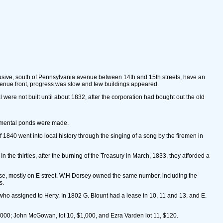
clusive, south of Pennsylvania avenue between 14th and 15th streets, have an
 avenue front, progress was slow and few buildings appeared.
l were not built until about 1832, after the corporation had bought out the old
rnamental ponds were made.
 1840 went into local history through the singing of a song by the firemen in
he thirties, after the burning of the Treasury in March, 1833, they afforded a
hese, mostly on E street. W.H Dorsey owned the same number, including the
s.
 who assigned to Herty. In 1802 G. Blount had a lease in 10, 11 and 13, and E.
,000; John McGowan, lot 10, $1,000, and Ezra Varden lot 11, $120.