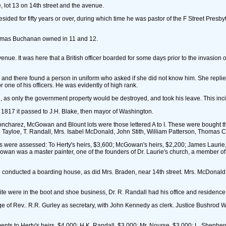
, lot 13 on 14th street and the avenue.
ded for fifty years or over, during which time he was pastor of the F Street Presbyt
Thomas Buchanan owned in 11 and 12.
venue. It was here that a British officer boarded for some days prior to the invasio
r and there found a person in uniform who asked if she did not know him. She repli
one of his officers. He was evidently of high rank.
, as only the government property would be destroyed, and took his leave. This incide
n 1817 it passed to J.H. Blake, then mayor of Washington.
 Joncharez, McGowan and Blount lots were those lettered A to I. These were bought 
ayloe, T. Randall, Mrs. Isabel McDonald, John Stith, William Patterson, Thomas 
ts were assessed: To Herty's heirs, $3,600; McGowan's heirs, $2,200; James Laurie
an was a master painter, one of the founders of Dr. Laurie's church, a member of t
o conducted a boarding house, as did Mrs. Braden, near 14th street. Mrs. McDonald
 were in the boot and shoe business, Dr. R. Randall had his office and residence
rge of Rev.. R.R. Gurley as secretary, with John Kennedy as clerk. Justice Bushro
vements to Herty's heirs, $4,000; H.K. Randall, $3,000; Mr. Nourse, $3,000; L. She