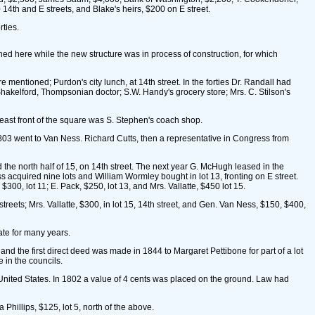
4th and E streets, and Blake's heirs, $200 on E street.
ties.
ned here while the new structure was in process of construction, for which
mentioned; Purdon's city lunch, at 14th street. In the forties Dr. Randall had
hakelford, Thompsonian doctor; S.W. Handy's grocery store; Mrs. C. Stilson's
east front of the square was S. Stephen's coach shop.
803 went to Van Ness. Richard Cutts, then a representative in Congress from
the north half of 15, on 14th street. The next year G. McHugh leased in the
ess acquired nine lots and William Wormley bought in lot 13, fronting on E street.
300, lot 11; E. Pack, $250, lot 13, and Mrs. Vallatte, $450 lot 15.
reets; Mrs. Vallatte, $300, in lot 15, 14th street, and Gen. Van Ness, $150, $400,
te for many years.
nd the first direct deed was made in 1844 to Margaret Pettibone for part of a lot
 in the councils.
 United States. In 1802 a value of 4 cents was placed on the ground. Law had
Phillips, $125, lot 5, north of the above.