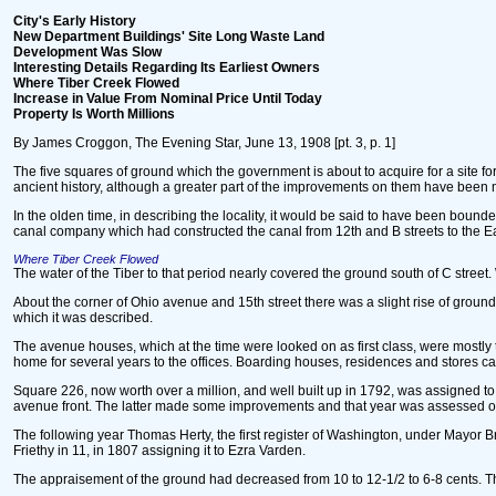
City's Early History
New Department Buildings' Site Long Waste Land
Development Was Slow
Interesting Details Regarding Its Earliest Owners
Where Tiber Creek Flowed
Increase in Value From Nominal Price Until Today
Property Is Worth Millions
By James Croggon, The Evening Star, June 13, 1908 [pt. 3, p. 1]
The five squares of ground which the government is about to acquire for a site 
ancient history, although a greater part of the improvements on them have been ma
In the olden time, in describing the locality, it would be said to have been bounde
canal company which had constructed the canal from 12th and B streets to the E
Where Tiber Creek Flowed
The water of the Tiber to that period nearly covered the ground south of C stre
About the corner of Ohio avenue and 15th street there was a slight rise of ground.
which it was described.
The avenue houses, which at the time were looked on as first class, were mostly 
home for several years to the offices. Boarding houses, residences and stores ca
Square 226, now worth over a million, and well built up in 1792, was assigned t
avenue front. The latter made some improvements and that year was assessed on 
The following year Thomas Herty, the first register of Washington, under Mayor Br
Friethy in 11, in 1807 assigning it to Ezra Varden.
The appraisement of the ground had decreased from 10 to 12-1/2 to 6-8 cents. T