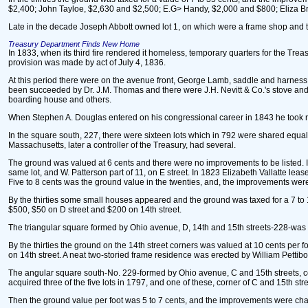
$2,400; John Tayloe, $2,630 and $2,500; E.G> Handy, $2,000 and $800; Eliza Brad
Late in the decade Joseph Abbott owned lot 1, on which were a frame shop and tw
Treasury Department Finds New Home
In 1833, when its third fire rendered it homeless, temporary quarters for the Tre
provision was made by act of July 4, 1836.
At this period there were on the avenue front, George Lamb, saddle and harness an
been succeeded by Dr. J.M. Thomas and there were J.H. Nevitt & Co.'s stove and 
boarding house and others.
When Stephen A. Douglas entered on his congressional career in 1843 he took ro
In the square south, 227, there were sixteen lots which in 792 were shared equa
Massachusetts, later a controller of the Treasury, had several.
The ground was valued at 6 cents and there were no improvements to be listed. In
same lot, and W. Patterson part of 11, on E street. In 1823 Elizabeth Vallatte leas
Five to 8 cents was the ground value in the twenties, and, the improvements were li
By the thirties some small houses appeared and the ground was taxed for a 7 to 13
$500, $50 on D street and $200 on 14th street.
The triangular square formed by Ohio avenue, D, 14th and 15th streets-228-was
By the thirties the ground on the 14th street corners was valued at 10 cents per 
on 14th street. A neat two-storied frame residence was erected by William Pettib
The angular square south-No. 229-formed by Ohio avenue, C and 15th streets, con
acquired three of the five lots in 1797, and one of these, corner of C and 15th st
Then the ground value per foot was 5 to 7 cents, and the improvements were charged