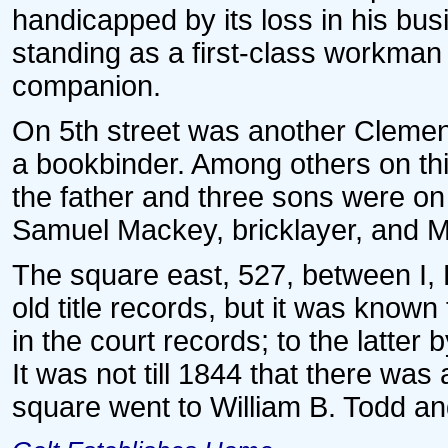
handicapped by its loss in his bus
standing as a first-class workman
companion.
On 5th street was another Clemen
a bookbinder. Among others on thi
the father and three sons were on 
Samuel Mackey, bricklayer, and M
The square east, 527, between I, K,
old title records, but it was known
in the court records; to the latter 
It was not till 1844 that there was
square went to William B. Todd an