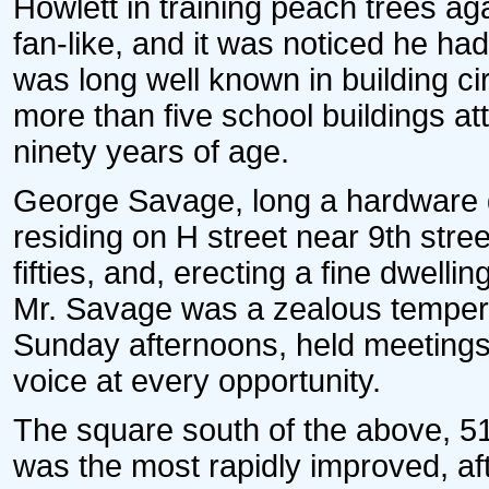
Howlett in training peach trees aga
fan-like, and it was noticed he had
was long well known in building ci
more than five school buildings atte
ninety years of age.
George Savage, long a hardware de
residing on H street near 9th stree
fifties, and, erecting a fine dwell
Mr. Savage was a zealous temper
Sunday afternoons, held meetings,
voice at every opportunity.
The square south of the above, 516
was the most rapidly improved, af