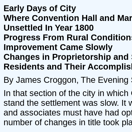
Early Days of City
Where Convention Hall and Ma
Unsettled In Year 1800
Progress From Rural Condition
Improvement Came Slowly
Changes in Proprietorship and 
Residents and Their Accompli
By James Croggon, The Evening Sta
In that section of the city in whic
stand the settlement was slow. It
and associates must have had opti
number of changes in title took p