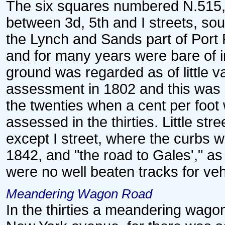
The six squares numbered N.515, 
between 3d, 5th and I streets, so
the Lynch and Sands part of Port R
and for many years were bare of i
ground was regarded as of little va
assessment in 1802 and this was r
the twenties when a cent per foot
assessed in the thirties. Little st
except I street, where the curbs 
1842, and "the road to Gales'," a
were no well beaten tracks for veh
Meandering Wagon Road
In the thirties a meandering wagon