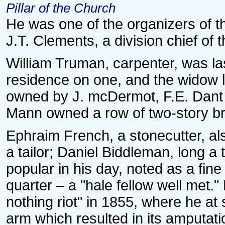
Pillar of the Church
He was one of the organizers of 
J.T. Clements, a division chief of t
William Truman, carpenter, was la
residence on one, and the widow l
owned by J. mcDermot, F.E. Dant
Mann owned a row of two-story br
Ephraim French, a stonecutter, als
a tailor; Daniel Biddleman, long a 
popular in his day, noted as a fi
quarter – a "hale fellow well met.
nothing riot" in 1855, where he at
arm which resulted in its amputati