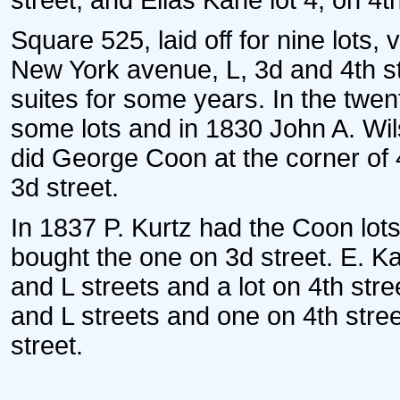
street, and Elias Kane lot 4, on 4th
Square 525, laid off for nine lots,
New York avenue, L, 3d and 4th st
suites for some years. In the twe
some lots and in 1830 John A. Wi
did George Coon at the corner of
3d street.
In 1837 P. Kurtz had the Coon lo
bought the one on 3d street. E. K
and L streets and a lot on 4th stre
and L streets and one on 4th stre
street.