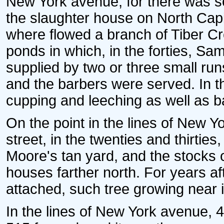
New York avenue, for there was s
the slaughter house on North Cap
where flowed a branch of Tiber Cr
ponds in which, in the forties, 
supplied by two or three small ru
and the barbers were served. In th
cupping and leeching as well as b
On the point in the lines of New Y
street, in the twenties and thirties
Moore's tan yard, and the stocks 
houses farther north. For years a
attached, such tree growing near i
In the lines of New York avenue, 4