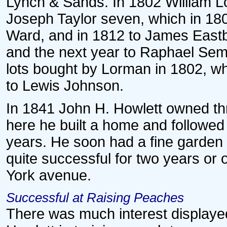
Lynch & Sands. In 1802 William Lo
Joseph Taylor seven, which in 180
Ward, and in 1812 to James Eastb
and the next year to Raphael Sem
lots bought by Lorman in 1802, wh
to Lewis Johnson.
In 1841 John H. Howlett owned thre
here he built a home and followed 
years. He soon had a fine garden 
quite successful for two years o
York avenue.
Successful at Raising Peaches
There was much interest displayed