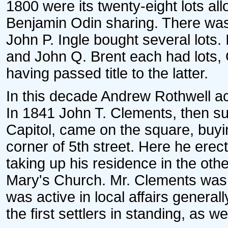
1800 were its twenty-eight lots a
Benjamin Odin sharing. There was 
John P. Ingle bought several lots.
and John Q. Brent each had lots,
having passed title to the latter.
In this decade Andrew Rothwell ac
In 1841 John T. Clements, then su
Capitol, came on the square, buyin
corner of 5th street. Here he erec
taking up his residence in the oth
Mary's Church. Mr. Clements was 
was active in local affairs general
the first settlers in standing, as we