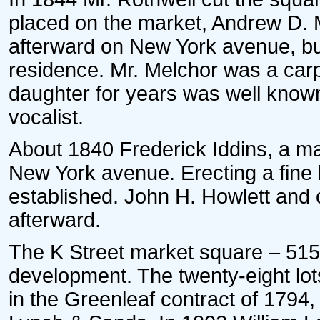
placed on the market, Andrew D. M
afterward on New York avenue, buil
residence. Mr. Melchor was a carp
daughter for years was well known
vocalist.
About 1840 Frederick Iddins, a mas
New York avenue. Erecting a fine
established. John H. Howlett and
afterward.
The K Street market square – 515 
development. The twenty-eight lot
in the Greenleaf contract of 1794,