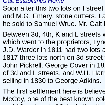
Galt Establishes Home
Soon after this two lots on I stree
and M.G. Emery, stone cutters. La
he sold to Samuel Wrue. Mr. Galt 
Between 3d, 4th, K and L streets w
which went to the proprietors, Ly
J.D. Warder in 1811 had two lots a
1817 three lots north on 3d street
John Pickrell. George Cover in 182
of 3d and L streets, and W.H. Harr
selling in 1830 to George Adkins.
The first settlement here is belie
McCoy, one of the best known col