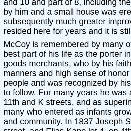
and 10 and part of 8, including th
by him and a small house was ere
subsequently much greater impro
resided here for years and it is stil
McCoy is remembered by many of t
best part of his life as the porter
goods merchants, who by his faith
manners and high sense of honor 
people and was recognized by hi
to follow. For many years he was 
11th and K streets, and as super
many who entered as infants grow
and community. In 1837 Joseph Sinc