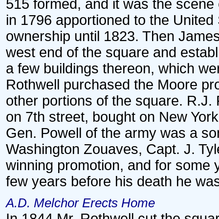
515 formed, and it was the scene o
in 1796 apportioned to the Unite
ownership until 1823. Then James
west end of the square and establ
a few buildings thereon, which w
Rothwell purchased the Moore prop
other portions of the square. R.J.
on 7th street, bought on New Yor
Gen. Powell of the army was a son 
Washington Zouaves, Capt. J. Tyle
winning promotion, and for some ye
few years before his death he was 
A.D. Melchor Erects Home
In 1844 Mr. Rothwell cut the squa