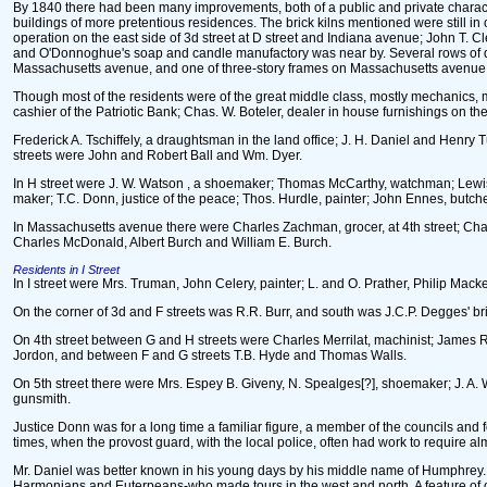
By 1840 there had been many improvements, both of a public and private characte
buildings of more pretentious residences. The brick kilns mentioned were still i
operation on the east side of 3d street at D street and Indiana avenue; John T. C
and O'Donnoghue's soap and candle manufactory was near by. Several rows of dwell
Massachusetts avenue, and one of three-story frames on Massachusetts avenue 
Though most of the residents were of the great middle class, mostly mechanics, 
cashier of the Patriotic Bank; Chas. W. Boteler, dealer in house furnishings on t
Frederick A. Tschiffely, a draughtsman in the land office; J. H. Daniel and Henry
streets were John and Robert Ball and Wm. Dyer.
In H street were J. W. Watson , a shoemaker; Thomas McCarthy, watchman; Lewis 
maker; T.C. Donn, justice of the peace; Thos. Hurdle, painter; John Ennes, butcher
In Massachusetts avenue there were Charles Zachman, grocer, at 4th street; Charl
Charles McDonald, Albert Burch and William E. Burch.
Residents in I Street
In I street were Mrs. Truman, John Celery, painter; L. and O. Prather, Philip M
On the corner of 3d and F streets was R.R. Burr, and south was J.C.P. Degges' br
On 4th street between G and H streets were Charles Merrilat, machinist; James
Jordon, and between F and G streets T.B. Hyde and Thomas Walls.
On 5th street there were Mrs. Espey B. Giveny, N. Spealges[?], shoemaker; J. A
gunsmith.
Justice Donn was for a long time a familiar figure, a member of the councils and fo
times, when the provost guard, with the local police, often had work to require a
Mr. Daniel was better known in his young days by his middle name of Humphrey. He 
Harmonians and Euterpeans-who made tours in the west and north. A feature of one