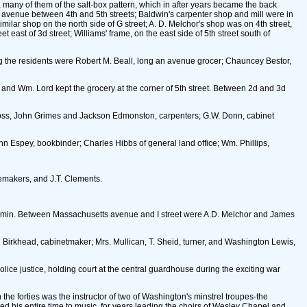
 many of them of the salt-box pattern, which in after years became the back
ts avenue between 4th and 5th streets; Baldwin's carpenter shop and mill were in
ilar shop on the north side of G street; A. D. Melchor's shop was on 4th street,
st of 3d street; Williams' frame, on the east side of 5th street south of
ng the residents were Robert M. Beall, long an avenue grocer; Chauncey Bestor,
, and Wm. Lord kept the grocery at the corner of 5th street. Between 2d and 3d
s Boss, John Grimes and Jackson Edmonston, carpenters; G.W. Donn, cabinet
hn Espey, bookbinder; Charles Hibbs of general land office; Wm. Phillips,
oemakers, and J.T. Clements.
Laomin. Between Massachusetts avenue and I street were A.D. Melchor and James
 Birkhead, cabinetmaker; Mrs. Mullican, T. Sheid, turner, and Washington Lewis,
police justice, holding court at the central guardhouse during the exciting war
he forties was the instructor of two of Washington's minstrel troupes-the
d his entire time to music, for years leading the choirs of Wesley Chapel and