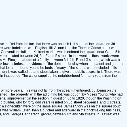
cent. Yet from the fact that there was on Irish Hill south of the square on 3d
e were indefinite, was English Hill. At one time the Tiber or Goose creek was
of Convention Hall and K street market which entered the square near G and 5th
 were located between 2d, 3d, E and F streets in the twenties these works were
s Mt. Etna, the abode of a family between 3d, 4th, F and G streets, which was a
ck lower stories are evidence of the demand for clay when the patent and general
that for a number of years the beds of many of the streets were included in its
ntury it was walled up and steps taken to give the public access to it. There was
ed in that period. The water supplied the neighborhood for many years from the
n or more years. This was not far from the stream mentioned, but being on the
lourished. The property, with the adjoining lot, was bought by Moses Young, who had
aterial improvement in the section in question up to 1820, though the Washington
 builder, who for forty odd years resided on 3d street between F and G streets.
er, a stonecutter, were on the same square. James Story was on the square south
s was William Esten, then a butcher and afterward in the brickmaking business,
s, and George Henderson, grocer, between 4th and 5th streets. In H street was