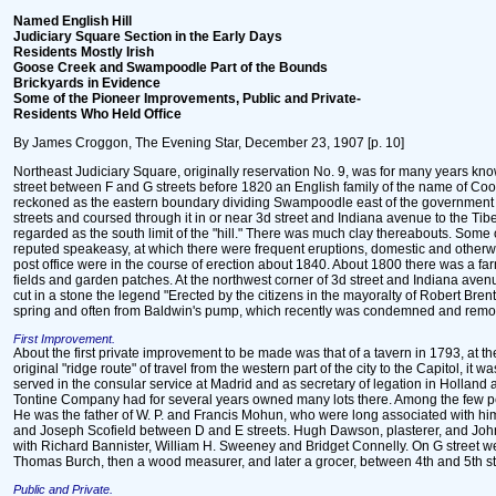
Named English Hill
Judiciary Square Section in the Early Days
Residents Mostly Irish
Goose Creek and Swampoodle Part of the Bounds
Brickyards in Evidence
Some of the Pioneer Improvements, Public and Private-
Residents Who Held Office
By James Croggon, The Evening Star, December 23, 1907 [p. 10]
Northeast Judiciary Square, originally reservation No. 9, was for many years known 
street between F and G streets before 1820 an English family of the name of Cook
reckoned as the eastern boundary dividing Swampoodle east of the government prin
streets and coursed through it in or near 3d street and Indiana avenue to the Ti
regarded as the south limit of the "hill." There was much clay thereabouts. Some 
reputed speakeasy, at which there were frequent eruptions, domestic and otherwi
post office were in the course of erection about 1840. About 1800 there was a farm
fields and garden patches. At the northwest corner of 3d street and Indiana avenue
cut in a stone the legend "Erected by the citizens in the mayoralty of Robert Bre
spring and often from Baldwin's pump, which recently was condemned and remo
First Improvement.
About the first private improvement to be made was that of a tavern in 1793, at t
original "ridge route" of travel from the western part of the city to the Capitol, 
served in the consular service at Madrid and as secretary of legation in Holland
Tontine Company had for several years owned many lots there. Among the few pers
He was the father of W. P. and Francis Mohun, who were long associated with him
and Joseph Scofield between D and E streets. Hugh Dawson, plasterer, and John B
with Richard Bannister, William H. Sweeney and Bridget Connelly. On G street w
Thomas Burch, then a wood measurer, and later a grocer, between 4th and 5th st
Public and Private.