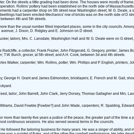
r. On the streets a little grading had been done. The houses were mostly of frame,
n operation. Rollins' pottery had been established on the north side of Massachuset
lements had a carpenter shop on 5th street near Washington street; W. G. Deale, a sim
ings had been erected-Mechanics' row of bricks was on the north side of D street ea
between 4th and 5th streets.
more than the usual number filled important places, some in the city councils. Amo
he avenue; J. Dixon, D. Ridgley and E. Johnson on D street.
 Tucker, tailors; Mrs. C. Lansdale, Washington Hall and W. G. Deale were on G street
Radcliffe, a collector; Frank Frazier, John Fitzgerald, G. Gregory, printer; Jame
; T.W. Burch, grocer, at 5th street; and A.H. Cook, between 3d and 4th streets.
es Walker, carpenter; Wm. Rollins, potter; Wm. Phillips and P. English, printers; Jo
ackey, George H. Grant and James Edmonston, bricklayers; E. French and M. Gait, sh
ickyard.
 Reed, tailor; John Barrett, John Clark, Jerry Dorsey, Thomas Gallagher and Mrs. 
. Williams, David Fowble [Fowbie?] and John Wade, carpenters; R. Spalding, Edward
r more than twenty-five years a justice of the peace, the greater part of the time a 
lmost continuous sessions. He also served several terms in the councils.
followed the tailoring business for many years. He was a singer of ability, and in t
 was a quintet of flutes, and of the other the cowbell performance. He later devote