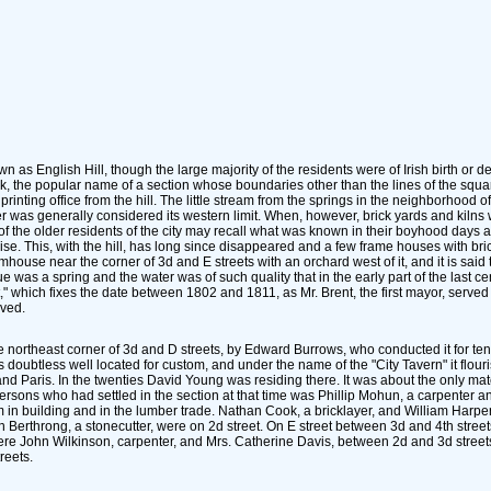
as English Hill, though the large majority of the residents were of Irish birth or des
, the popular name of a section whose boundaries other than the lines of the squar
ting office from the hill. The little stream from the springs in the neighborhood 
ber was generally considered its western limit. When, however, brick yards and kilns
of the older residents of the city may recall what was known in their boyhood days a
se. This, with the hill, has long since disappeared and a few frame houses with bri
house near the corner of 3d and E streets with an orchard west of it, and it is said 
 was a spring and the water was of such quality that in the early part of the last ce
nt," which fixes the date between 1802 and 1811, as Mr. Brent, the first mayor, serv
ved.
he northeast corner of 3d and D streets, by Edward Burrows, who conducted it for te
it was doubtless well located for custom, and under the name of the "City Tavern" it f
 and Paris. In the twenties David Young was residing there. It was about the only m
ons who had settled in the section at that time was Phillip Mohun, a carpenter and
 in building and in the lumber trade. Nathan Cook, a bricklayer, and William Harp
erthrong, a stonecutter, were on 2d street. On E street between 3d and 4th street
ere John Wilkinson, carpenter, and Mrs. Catherine Davis, between 2d and 3d street
reets.