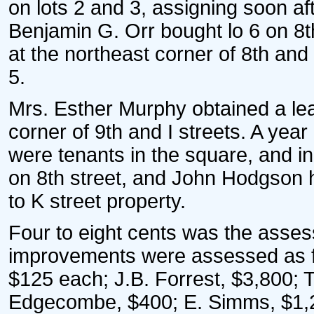
on lots 2 and 3, assigning soon af
Benjamin G. Orr bought lo 6 on 8t
at the northeast corner of 8th and
5.
Mrs. Esther Murphy obtained a lea
corner of 9th and I streets. A ye
were tenants in the square, and
on 8th street, and John Hodgson 
to K street property.
Four to eight cents was the asses
improvements were assessed as f
$125 each; J.B. Forrest, $3,800; T
Edgecombe, $400; E. Simms, $1,20