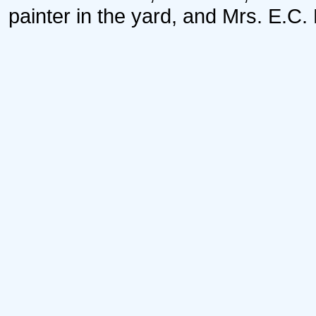
painter in the yard, and Mrs. E.C.