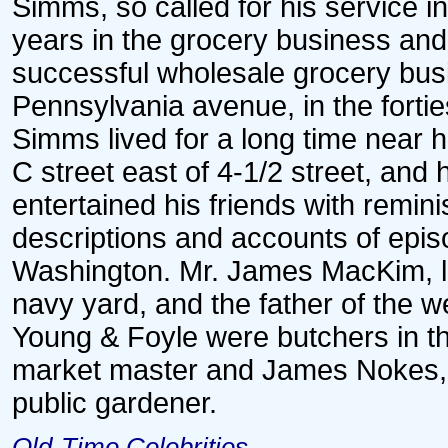
Simms, so called for his service i
years in the grocery business and 
successful wholesale grocery bu
Pennsylvania avenue, in the forti
Simms lived for a long time near h
C street east of 4-1/2 street, and
entertained his friends with remin
descriptions and accounts of episo
Washington. Mr. James MacKim, liv
navy yard, and the father of the 
Young & Foyle were butchers in th
market master and James Nokes, we
public gardener.
Old-Time Celebrities