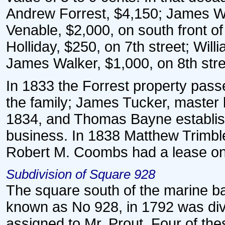
Andrew Forrest, $4,150; James W
Venable, $2,000, on south front of
Holliday, $250, on 7th street; Will
James Walker, $1,000, on 8th stre
In 1833 the Forrest property passe
the family; James Tucker, master 
1834, and Thomas Bayne establish
business. In 1838 Matthew Trimble
Robert M. Coombs had a lease on 
Subdivision of Square 928
The square south of the marine ba
known as No 928, in 1792 was divid
assigned to Mr. Prout. Four of the