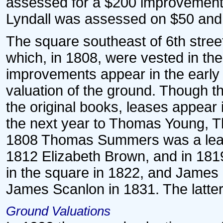
assessed for a $200 improvement.
Lyndall was assessed on $50 and 
The square southeast of 6th street
which, in 1808, were vested in the
improvements appear in the early
valuation of the ground. Though t
the original books, leases appear 
the next year to Thomas Young, Th
1808 Thomas Summers was a leas
1812 Elizabeth Brown, and in 1819
in the square in 1822, and Jame
James Scanlon in 1831. The latte
Ground Valuations