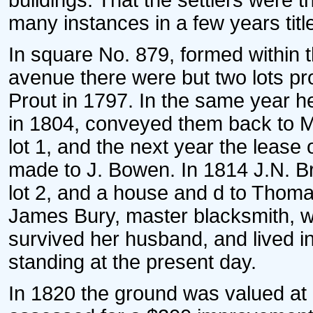
buildings. That the settlers were th
many instances in a few years title
In square No. 879, formed within t
avenue there were but two lots pr
Prout in 1797. In the same year 
in 1804, conveyed them back to Mr.
lot 1, and the next year the lease
made to J. Bowen. In 1814 J.N. B
lot 2, and a house and d to Thoma
James Bury, master blacksmith, w
survived her husband, and lived i
standing at the present day.
In 1820 the ground was valued at