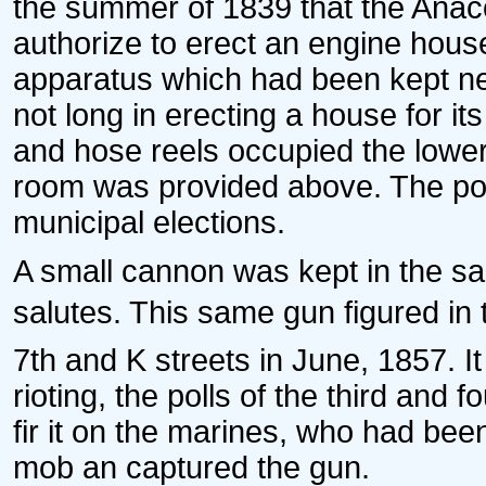
the summer of 1839 that the Anac
authorize to erect an engine hous
apparatus which had been kept n
not long in erecting a house for i
and hose reels occupied the lower
room was provided above. The poll
municipal elections.
A small cannon was kept in the sa
salutes. This same gun figured in t
7th and K streets in June, 1857. It
rioting, the polls of the third an
fir it on the marines, who had been 
mob an captured the gun.