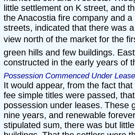
little settlement on K street, and 
the Anacostia fire company and a 
streets, indicated that there was 
view north of the market for the firs
green hills and few buildings. Ea
constructed in the early years of t
Possession Commenced Under Leas
It would appear, from the fact tha
fee simple titles were passed, th
possession under leases. These ge
nine years, and renewable forever,
stipulated sum, there was but litt