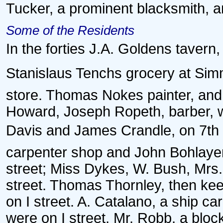
Tucker, a prominent blacksmith, a
Some of the Residents
In the forties J.A. Goldens tavern
Stanislaus Tenchs grocery at Sim
store. Thomas Nokes painter, and 
Howard, Joseph Ropeth, barber, w
Davis and James Crandle, on 7th s
carpenter shop and John Bohlayer, b
street; Miss Dykes, W. Bush, Mrs
street. Thomas Thornley, then kee
on I street. A. Catalano, a ship ca
were on I street, Mr. Robb, a blo