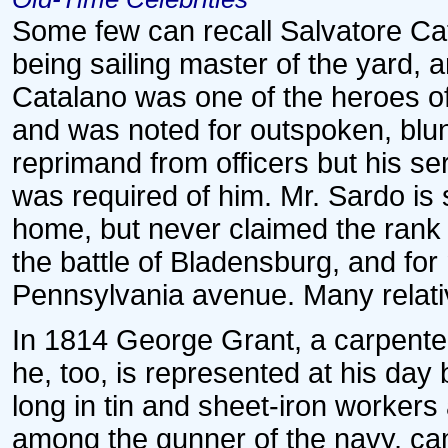
Some few can recall Salvatore Cat
being sailing master of the yard, 
Catalano was one of the heroes of 
and was noted for outspoken, blunt
reprimand from officers but his s
was required of him. Mr. Sardo is 
home, but never claimed the rank 
the battle of Bladensburg, and for
Pennsylvania avenue. Many relati
In 1814 George Grant, a carpenter
he, too, is represented at his day
long in tin and sheet-iron worker
among the gunner of the navy, ca