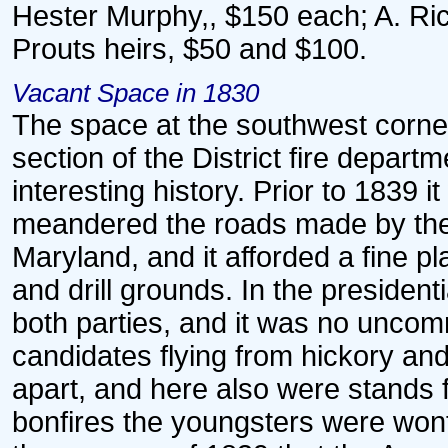
Hester Murphy,, $150 each; A. Ri
Prouts heirs, $50 and $100.
Vacant Space in 1830
The space at the southwest corner
section of the District fire depart
interesting history. Prior to 183
meandered the roads made by the 
Maryland, and it afforded a fine pl
and drill grounds. In the presiden
both parties, and it was no uncomm
candidates flying from hickory an
apart, and here also were stands 
bonfires the youngsters were wont 