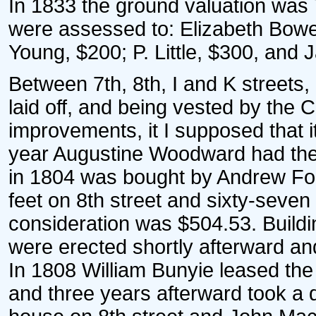
In 1833 the ground valuation was
were assessed to: Elizabeth Bow
Young, $200; P. Little, $300, and
Between 7th, 8th, I and K streets
laid off, and being vested by the 
improvements, it I supposed that it
year Augustine Woodward had the 
in 1804 was bought by Andrew For
feet on 8th street and sixty-seven
consideration was $504.53. Buildi
were erected shortly afterward and
In 1808 William Bunyie leased the 
and three years afterward took a