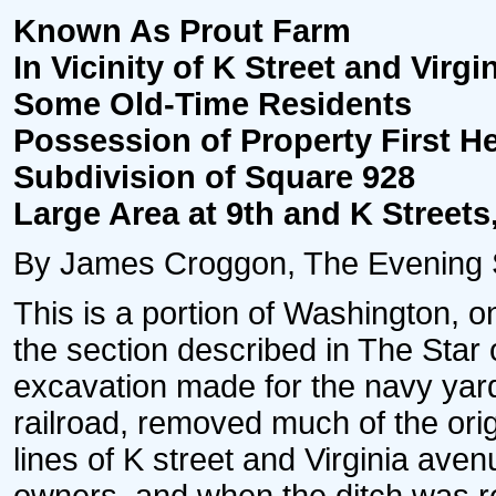
Known As Prout Farm
In Vicinity of K Street and Vir
Some Old-Time Residents
Possession of Property First H
Subdivision of Square 928
Large Area at 9th and K Street
By James Croggon, The Evening St
This is a portion of Washington, on
the section described in The Star o
excavation made for the navy yar
railroad, removed much of the origi
lines of K street and Virginia avenu