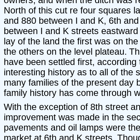
owners, and when the ditch was ref
North of this cut re four squares la
and 880 between I and K, 6th and 
between I and K streets eastward t
lay of the land the first was on th
the others on the level plateau. T
have been settled first, according 
interesting history as to all of th
many families of the present day 
family history has come through w
With the exception of 8th street and
improvement was made in the secti
pavements and oil lamps were then
market at 6th and K streets. Tho