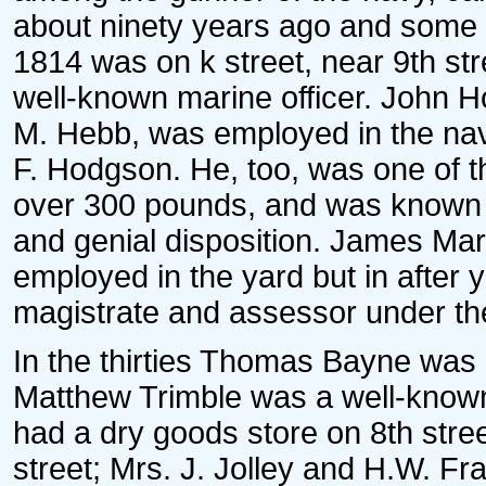
about ninety years ago and some a
1814 was on k street, near 9th str
well-known marine officer. John H
M. Hebb, was employed in the navy
F. Hodgson. He, too, was one of t
over 300 pounds, and was known f
and genial disposition. James Mar
employed in the yard but in after 
magistrate and assessor under the
In the thirties Thomas Bayne was 
Matthew Trimble was a well-know
had a dry goods store on 8th stree
street; Mrs. J. Jolley and H.W. Fr