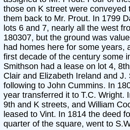
those on K street were conveyed 
them back to Mr. Prout. In 1799 D
lots 6 and 7, nearly all the west f
180307, but the ground was valued 
had homes here for some years, a
first decade of the century some
Smithson had a lease on lot 4, 8t
Clair and Elizabeth Ireland and J.
following to John Cummins. In 1808
year transferred it to T.C. Wright.
9th and K streets, and William Co
leased to Vint. In 1814 the deed fo
quarter of the square, went to S.