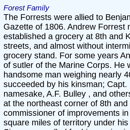
Forest Family
The Forrests were allied to Benj
Gazette of 1806. Andrew Forrest 
established a grocery at 8th and K 
streets, and almost without intermi
grocery stand. For some years And
of sutler of the Marine Corps. He 
handsome man weighing nearly 4
succeeded by his kinsman; Capt.
namesake, A.F. Bulley , and other
at the northeast corner of 8th and
commissioner of improvements in t
square miles of territory under hi