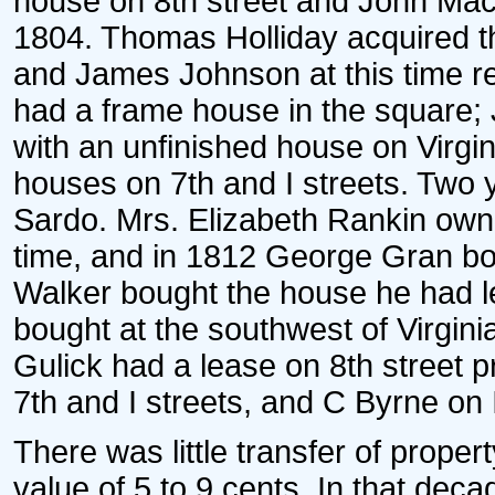
house on 8th street and John Mac
1804. Thomas Holliday acquired th
and James Johnson at this time res
had a frame house in the square
with an unfinished house on Virg
houses on 7th and I streets. Two 
Sardo. Mrs. Elizabeth Rankin own
time, and in 1812 George Gran bo
Walker bought the house he had l
bought at the southwest of Virgin
Gulick had a lease on 8th street p
7th and I streets, and C Byrne on I
There was little transfer of prope
value of 5 to 9 cents. In that de