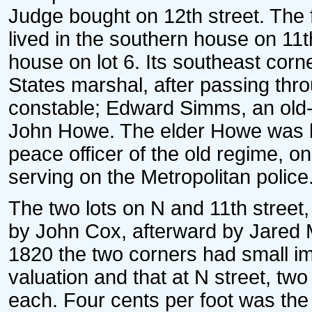
Judge bought on 12th street. The 
lived in the southern house on 11th
house on lot 6. Its southeast cor
States marshal, after passing thr
constable; Edward Simms, an old-
John Howe. The elder Howe was l
peace officer of the old regime, o
serving on the Metropolitan police
The two lots on N and 11th street
by John Cox, afterward by Jared 
1820 the two corners had small im
valuation and that at N street, tw
each. Four cents per foot was the