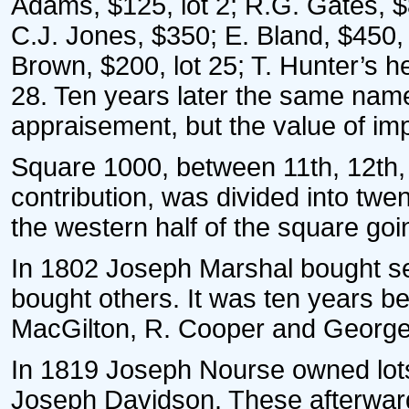
Adams, $125, lot 2; R.G. Gates, $
C.J. Jones, $350; E. Bland, $450, 
Brown, $200, lot 25; T. Hunter’s he
28. Ten years later the same na
appraisement, but the value of im
Square 1000, between 11th, 12th, 
contribution, was divided into twen
the western half of the square goi
In 1802 Joseph Marshal bought sev
bought others. It was ten years be
MacGilton, R. Cooper and George 
In 1819 Joseph Nourse owned lots 
Joseph Davidson. These afterwar