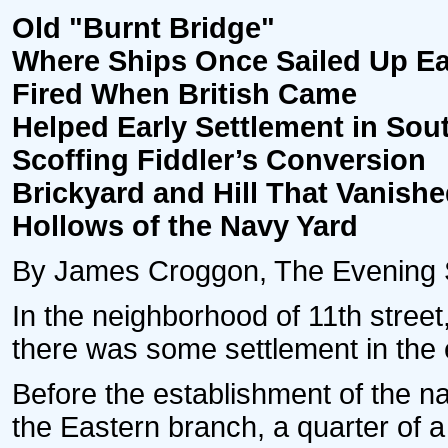
Old "Burnt Bridge"
Where Ships Once Sailed Up E
Fired When British Came
Helped Early Settlement in Sout
Scoffing Fiddler’s Conversion
Brickyard and Hill That Vanished
Hollows of the Navy Yard
By James Croggon, The Evening St
In the neighborhood of 11th street,
there was some settlement in the ea
Before the establishment of the n
the Eastern branch, a quarter of a