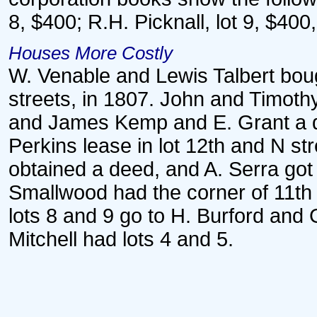
8, $400; R.H. Picknall, lot 9, $400
Houses More Costly
W. Venable and Lewis Talbert boug
streets, in 1807. John and Timothy
and James Kemp and E. Grant a dee
Perkins lease in lot 12th and N s
obtained a deed, and A. Serra got
Smallwood had the corner of 11th a
lots 8 and 9 go to H. Burford and 
Mitchell had lots 4 and 5.