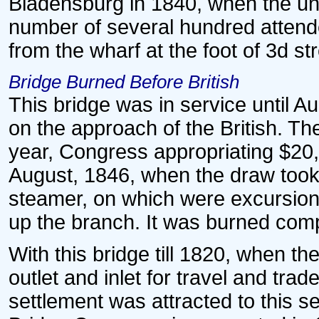
Bladensburg in 1840, when the unte
number of several hundred attend
from the wharf at the foot of 3d st
Bridge Burned Before British
This bridge was in service until A
on the approach of the British. T
year, Congress appropriating $20,50
August, 1846, when the draw took 
steamer, on which were excursioni
up the branch. It was burned comp
With this bridge till 1820, when t
outlet and inlet for travel and trad
settlement was attracted to this 