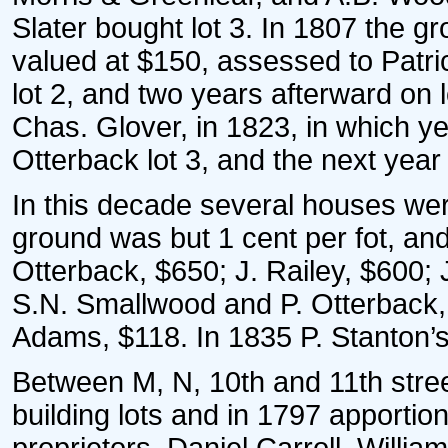
Slater bought lot 3. In 1807 the 
valued at $150, assessed to Patr
lot 2, and two years afterward on l
Chas. Glover, in 1823, in which 
Otterback lot 3, and the next year
In this decade several houses wer
ground was but 1 cent per fot, an
Otterback, $650; J. Railey, $600;
S.N. Smallwood and P. Otterback, 
Adams, $118. In 1835 P. Stanton’s
Between M, N, 10th and 11th stree
building lots and in 1797 apport