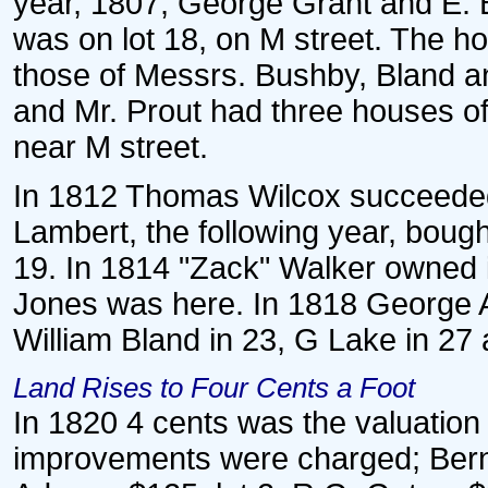
year, 1807, George Grant and E. 
was on lot 18, on M street. The h
those of Messrs. Bushby, Bland a
and Mr. Prout had three houses of 
near M street.
In 1812 Thomas Wilcox succeeded 
Lambert, the following year, bought
19. In 1814 "Zack" Walker owned i
Jones was here. In 1818 George A
William Bland in 23, G Lake in 27 
Land Rises to Four Cents a Foot
In 1820 4 cents was the valuation 
improvements were charged; Bern