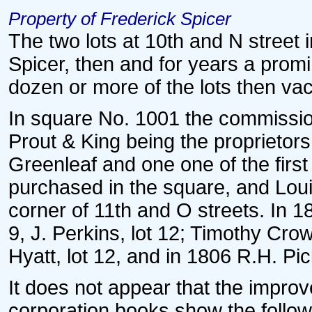
Property of Frederick Spicer
The two lots at 10th and N street
Spicer, then and for years a prom
dozen or more of the lots then vac
In square No. 1001 the commission
Prout & King being the proprietors.
Greenleaf and one one of the firs
purchased in the square, and Louis
corner of 11th and O streets. In 
9, J. Perkins, lot 12; Timothy Cro
Hyatt, lot 12, and in 1806 R.H. Pick
It does not appear that the improv
corporation books show the followi