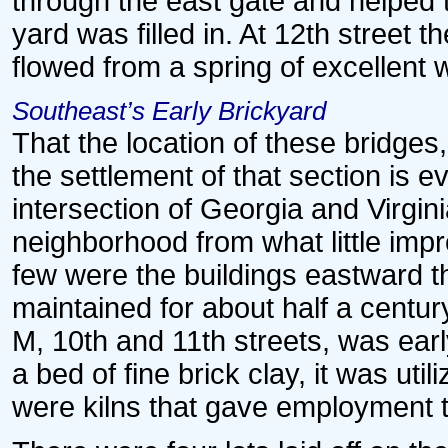
through the east gate and helped 
yard was filled in. At 12th street 
flowed from a spring of excellent 
Southeast’s Early Brickyard
That the location of these bridges,
the settlement of that section is 
intersection of Georgia and Virgi
neighborhood from what little im
few were the buildings eastward t
maintained for about half a centu
M, 10th and 11th streets, was earl
a bed of fine brick clay, it was ut
were kilns that gave employment t