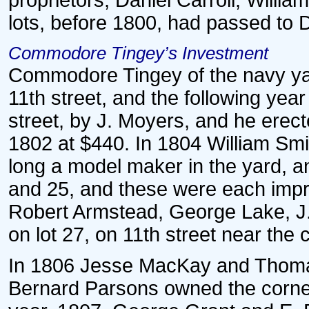
proprietors, Daniel Carroll, Willi
lots, before 1800, had passed to 
Commodore Tingey’s Investment
Commodore Tingey of the navy yard
11th street, and the following yea
street, by J. Moyers, and he erec
1802 at $440. In 1804 William Sm
long a model maker in the yard, a
and 25, and these were each impr
Robert Armstead, George Lake, J
on lot 27, on 11th street near the 
In 1806 Jesse MacKay and Thomas
Bernard Parsons owned the corner 