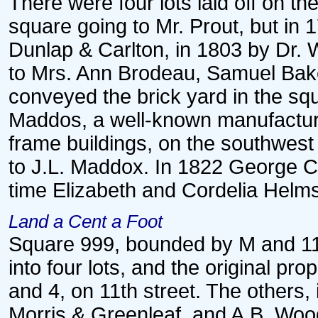
There were four lots laid off on th
square going to Mr. Prout, but in
Dunlap & Carlton, in 1803 by Dr. 
to Mrs. Ann Brodeau, Samuel Baker
conveyed the brick yard in the sq
Maddos, a well-known manufacturer
frame buildings, on the southwest 
to J.L. Maddox. In 1822 George Col
time Elizabeth and Cordelia Helms
Land a Cent a Foot
Square 999, bounded by M and 11t
into four lots, and the original pr
and 4, on 11th street. The others,
Morris & Greenleaf, and A.B. Woo