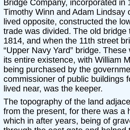
Bridge Company, incorporated in 
Timothy Winn and Adam Lindsay of
lived opposite, constructed the lo
trade was divided. The old bridge 
1814, and when the 11th street br
“Upper Navy Yard” bridge. These w
its entire existence, with William Ma
being purchased by the governmen
commissioner of public buildings 
lived near, was the keeper.
The topography of the land adjacen
from the present, for there was a 
which in after years, being of grav