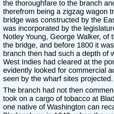
the thoroughfare to the branch an
therefrom being a zigzag wagon tra
bridge was constructed by the E
was incorporated by the legislatur
Notley Young, George Walker, of th
the bridge, and before 1800 it was 
branch then had such a depth of w
West Indies had cleared at the por
evidently looked for commercial act
seen by the wharf sites projected.
The branch had not then commenced
took on a cargo of tobacco at Bla
one native of Washington can reca