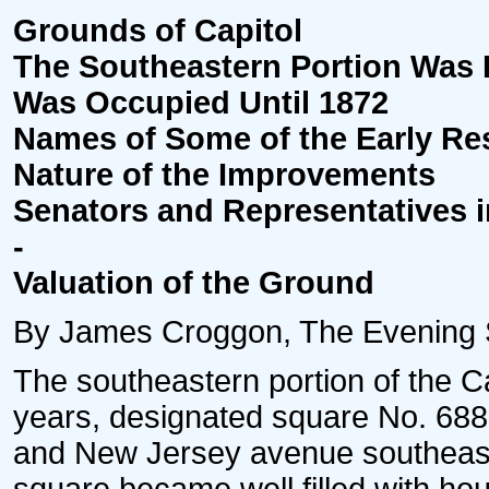
Grounds of Capitol
The Southeastern Portion Was
Was Occupied Until 1872
Names of Some of the Early Re
Nature of the Improvements
Senators and Representatives 
-
Valuation of the Ground
By James Croggon, The Evening St
The southeastern portion of the Ca
years, designated square No. 688, 
and New Jersey avenue southeast. 