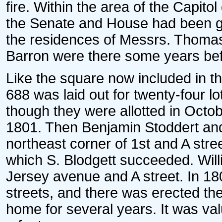
fire. Within the area of the Capito
the Senate and House had been g
the residences of Messrs. Thom
Barron were there some years bef
Like the square now included in t
688 was laid out for twenty-four l
though they were allotted in Octob
1801. Then Benjamin Stoddert and
northeast corner of 1st and A stree
which S. Blodgett succeeded. Wil
Jersey avenue and A street. In 18
streets, and there was erected the
home for several years. It was va