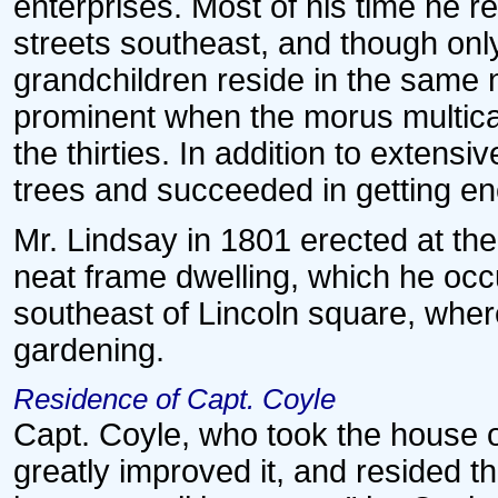
enterprises. Most of his time he r
streets southeast, and though only
grandchildren reside in the same
prominent when the morus multicau
the thirties. In addition to exten
trees and succeeded in getting eno
Mr. Lindsay in 1801 erected at the
neat frame dwelling, which he occu
southeast of Lincoln square, wher
gardening.
Residence of Capt. Coyle
Capt. Coyle, who took the house on
greatly improved it, and resided t