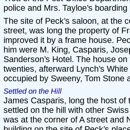
police and Mrs. Tayloe’s boardin
The site of Peck’s saloon, at the
street, was long the property of F
improved it by a frame house. Peck
him were M. King, Casparis, Jose
Sanderson’s Hotel. The house on t
twenties, afterward Lynch’s White 
occupied by Sweeny, Tom Stone a
Settled on the Hill
James Casparis, long the host of 
settled on the hill with other Swiss
was at the corner of A street and
building on the site of Peck’s plac