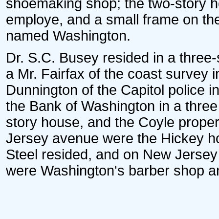
shoemaking shop; the two-story ho
employe, and a small frame on the
named Washington.
Dr. S.C. Busey resided in a three-
a Mr. Fairfax of the coast survey 
Dunnington of the Capitol police i
the Bank of Washington in a three s
story house, and the Coyle proper
Jersey avenue were the Hickey ho
Steel resided, and on New Jersey
were Washington's barber shop an