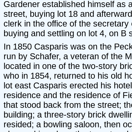
Gardener established himself as a
street, buying lot 18 and afterward
clerk in the office of the secretar
buying and settling on lot 4, on B s
In 1850 Casparis was on the Peck
run by Schafer, a veteran of the M
located in one of the two-story bri
who in 1854, returned to his old h
lot east Casparis erected his hot
residence and the residence of Fie
that stood back from the street; th
building; a three-story brick dwell
resided; a bowling saloon, then 