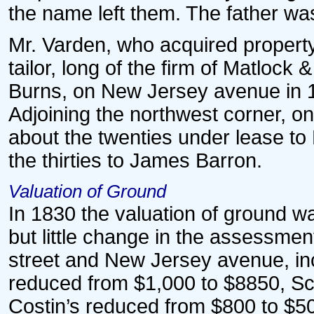
the name left them. The father wa
Mr. Varden, who acquired property
tailor, long of the firm of Matloc
Burns, on New Jersey avenue in 18
Adjoining the northwest corner, on
about the twenties under lease to 
the thirties to James Barron.
Valuation of Ground
In 1830 the valuation of ground w
but little change in the assessme
street and New Jersey avenue, in
reduced from $1,000 to $8850, Sc
Costin’s reduced from $800 to $5