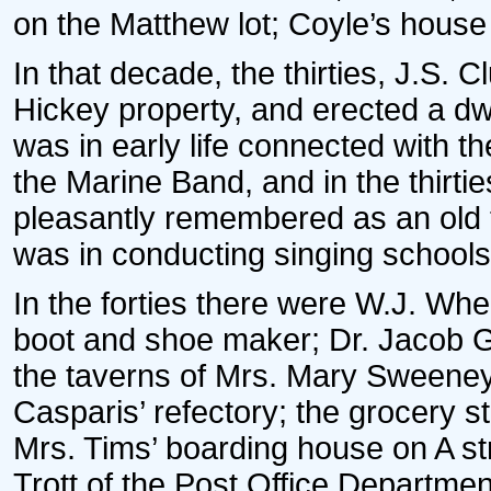
on the Matthew lot; Coyle’s house
In that decade, the thirties, J.S. C
Hickey property, and erected a dwe
was in early life connected with t
the Marine Band, and in the thirt
pleasantly remembered as an old t
was in conducting singing schools
In the forties there were W.J. Whe
boot and shoe maker; Dr. Jacob G
the taverns of Mrs. Mary Sweene
Casparis’ refectory; the grocery s
Mrs. Tims’ boarding house on A s
Trott of the Post Office Department