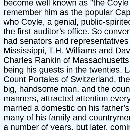
become well known as "the Coyle 
remember him as the popular Capt. 
who Coyle, a genial, public-spirited
the first auditor’s office. So conve
had senators and representatives 
Mississippi, T.H. Williams and Da
Charles Rankin of Massachusetts
being his guests in the twenties. 
Count Portales of Switzerland, th
big, handsome man, and the count
manners, attracted attention ever
married a domestic on his father’s
many of his family and countrymen
a number of years, but later, comi