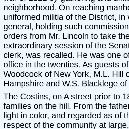
neighborhood. On reaching manho
uniformed militia of the District, i
general, holding such commission 
orders from Mr. Lincoln to take the
extraordinary session of the Sena
clerk, was recalled. He was one of
office in the twenties. As guests 
Woodcock of New York, M.L. Hill o
Hampshire and W.S. Blacklege of 
The Costins, on A street prior to 
families on the hill. From the fath
light in color, and regarded as of t
respect of the community at large