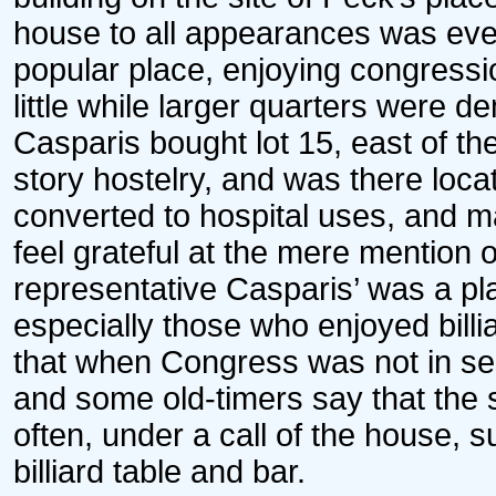
house to all appearances was eve
popular place, enjoying congressio
little while larger quarters were 
Casparis bought lot 15, east of the
story hostelry, and was there loca
converted to hospital uses, and m
feel grateful at the mere mention
representative Casparis’ was a pla
especially those who enjoyed billi
that when Congress was not in ses
and some old-timers say that the
often, under a call of the house,
billiard table and bar.