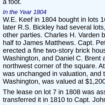
a foot.
In the Year 1804
W.E. Keef in 1804 bought in lots 1
later R.S. Bickley had several lo
other parties. Charles H. Varden bo
half to James Matthews. Capt. Pet
erected a fine two-story brick hou
Washington, and Daniel C. Brent a
northwest corner of the square. At
was unchanged in valuation, and t
Washington, was valued at $1,200
The lease on lot 7 in 1808 was a
transferred it in 1810 to Capt. J