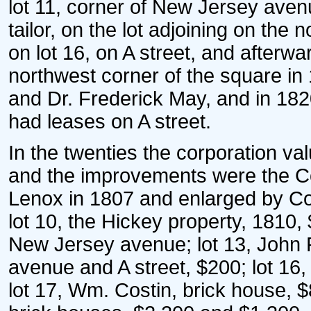
lot 11, corner of New Jersey aven
tailor, on the lot adjoining on the
on lot 16, on A street, and after
northwest corner of the square 
and Dr. Frederick May, and in 182
had leases on A street.
In the twenties the corporation val
and the improvements were the Co
Lenox in 1807 and enlarged by Coy
lot 10, the Hickey property, 1810,
New Jersey avenue; lot 13, John P
avenue and A street, $200; lot 16
lot 17, Wm. Costin, brick house, 