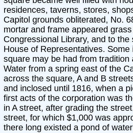
square became well filled with hou
residences, taverns, stores, shops
Capitol grounds obliterated, No. 68
mortar and frame appeared grass pl
Congressional Library, and to the 
House of Representatives. Some id
square may be had from tradition a
Water from a spring east of the Ca
across the square, A and B street
and inclosed until 1816, when a p
first acts of the corporation was t
in A street, after grading the st
street, for which $1,000 was appro
there long existed a pond of wate