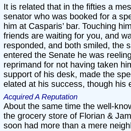
It is related that in the fifties a 
senator who was booked for a spe
him at Casparis’ bar. Touching him
friends are waiting for you, and w
responded, and both smiled, the s
entered the Senate he was reelin
reprimand for not having taken h
support of his desk, made the spee
elated at his success, though his 
Acquired A Reputation
About the same time the well-know
the grocery store of Florian & Jam
soon had more than a mere neighb