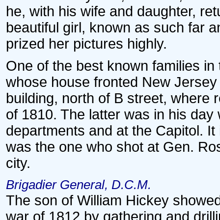
he, with his wife and daughter, r
beautiful girl, known as such far 
prized her pictures highly.
One of the best known families in
whose house fronted New Jersey a
building, north of B street, where 
of 1810. The latter was in his day w
departments and at the Capitol. It 
was the one who shot at Gen. Ross
city.
Brigadier General, D.C.M.
The son of William Hickey showed t
war of 1812 by gathering and drill