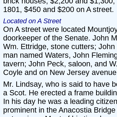
brick houses, $2,200 and $1,300,
1801, $450 and $200 on A street.
Located on A Street
On A street were located Mountjoy
doorkeeper of the Senate. John 
Wm. Ettridge, stone cutters; John
man named Waters, John Fleming a
tavern; John Peck, saloon, and W.
Coyle and on New Jersey avenue
Mr. Lindsay, who is said to have b
a Scot. He erected a frame buildin
In his day he was a leading citize
prominent in the Anacostia Bridge