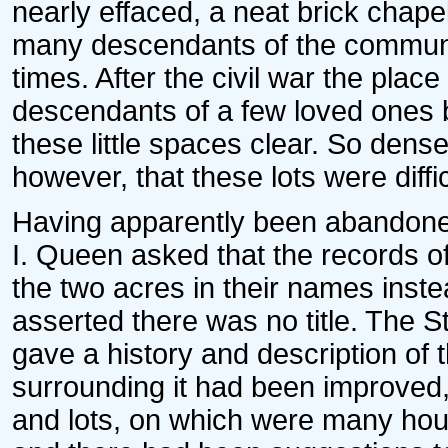
nearly effaced, a neat brick chapel
many descendants of the communic
times. After the civil war the pla
descendants of a few loved ones b
these little spaces clear. So dens
however, that these lots were difficu
Having apparently been abandoned
I. Queen asked that the records of
the two acres in their names inst
asserted there was no title. The S
gave a history and description of t
surrounding it had been improved, 
and lots, on which were many hous