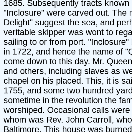
1685. Subsequently tracts known 
"Inclosure" were carved out. Th
Delight" suggest the sea, and per
veritable skipper was wont to rega
sailing to or from port. "Inclosur
in 1722, and hence the name of 
come down to this day. Mr. Queen
and others, including slaves as we
chapel on his placed. This, it is
1755, and some two hundred yards 
sometime in the revolution the fami
worshiped. Occasional calls were
whom was Rev. John Carroll, who a
Baltimore. This house was burned i