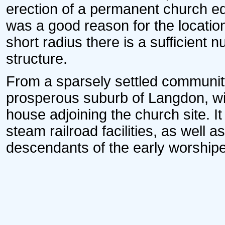
erection of a permanent church edi
was a good reason for the location 
short radius there is a sufficient nu
structure.
From a sparsely settled communit
prosperous suburb of Langdon, wit
house adjoining the church site. It 
steam railroad facilities, as well
descendants of the early worshiper