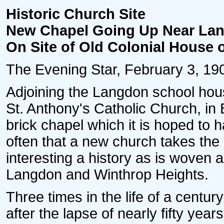
Historic Church Site
New Chapel Going Up Near Lan
On Site of Old Colonial House 
The Evening Star, February 3, 1907
Adjoining the Langdon school hou
St. Anthony's Catholic Church, in 
brick chapel which it is hoped to h
often that a new church takes the 
interesting a history as is woven
Langdon and Winthrop Heights.
Three times in the life of a centur
after the lapse of nearly fifty yea