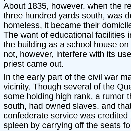
About 1835, however, when the re
three hundred yards south, was de
homeless, it became their domicil
The want of educational facilities
the building as a school house on
not, however, interfere with its 
priest came out.
In the early part of the civil war
vicinity. Though several of the Qu
some holding high rank, a rumor t
south, had owned slaves, and that
confederate service was credited 
spleen by carrying off the seats fo