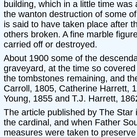
building, which in a little time wa
the wanton destruction of some of
is said to have taken place after
others broken. A fine marble figu
carried off or destroyed.
About 1900 some of the descenda
graveyard, at the time so covered 
the tombstones remaining, and th
Carroll, 1805, Catherine Harrett,
Young, 1855 and T.J. Harrett, 186
The article published by The Star 
the cardinal, and when Father Sou
measures were taken to preserve so