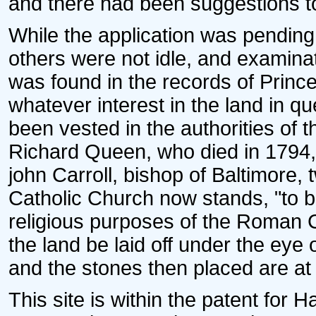
and there had been suggestions to p
While the application was pendin
others were not idle, and examinat
was found in the records of Princ
whatever interest in the land in
been vested in the authorities of 
Richard Queen, who died in 1794, d
john Carroll, bishop of Baltimore
Catholic Church now stands, "to b
religious purposes of the Roman C
the land be laid off under the eye
and the stones then placed are at t
This site is within the patent for 