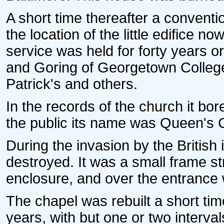
A short time thereafter a convent
the location of the little edifice n
service was held for forty years o
and Goring of Georgetown College,
Patrick's and others.
In the records of the church it bo
the public its name was Queen's 
During the invasion by the British
destroyed. It was a small frame st
enclosure, and over the entrance 
The chapel was rebuilt a short time
years, with but one or two interva