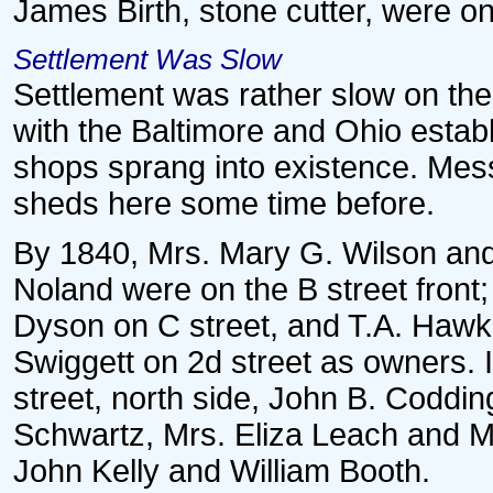
James Birth, stone cutter, were on
Settlement Was Slow
Settlement was rather slow on the
with the Baltimore and Ohio estab
shops sprang into existence. Mess
sheds here some time before.
By 1840, Mrs. Mary G. Wilson an
Noland were on the B street front
Dyson on C street, and T.A. Haw
Swiggett on 2d street as owners. I
street, north side, John B. Coddin
Schwartz, Mrs. Eliza Leach and Mis
John Kelly and William Booth.