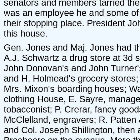
senators and members tarried th
was an employee he and some of h
their stopping place. President J
this house.
Gen. Jones and Maj. Jones had the
A.J. Schwartz a drug store at 3d 
John Donovan's and John Turner'
and H. Holmead's grocery stores;
Mrs. Mixon's boarding houses; Wat
clothing House, E. Sayre, manager
tobacconist; P. Crerar, fancy good
McClelland, engravers; R. Patten
and Col. Joseph Shillington, then 