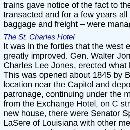
trains gave notice of the fact to t
transacted and for a few years al
baggage and freight – were manage
The St. Charles Hotel
It was in the forties that the west
greatly improved. Gen. Walter Jon
Charles Lee Jones, erected what h
This was opened about 1845 by Bu
location near the Capitol and depo
patronage, continuing under the 
from the Exchange Hotel, on C st
new house, there were Senator Sp
LaSere of Louisiana with other me