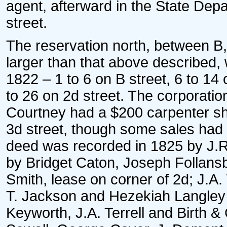
agent, afterward in the State Depa
street.
The reservation north, between B,
larger than that above described, w
1822 – 1 to 6 on B street, 6 to 14
to 26 on 2d street. The corporat
Courtney had a $200 carpenter s
3d street, though some sales had 
deed was recorded in 1825 by J.R. 
by Bridget Caton, Joseph Follansbe
Smith, lease on corner of 2d; J.A
T. Jackson and Hezekiah Langley o
Keyworth, J.A. Terrell and Birth 