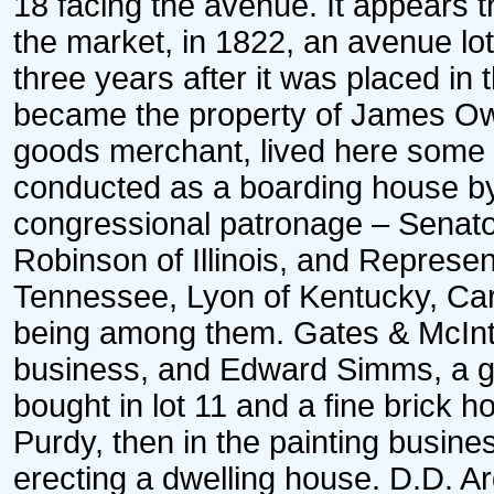
18 facing the avenue. It appears t
the market, in 1822, an avenue lo
three years after it was placed in 
became the property of James Ow
goods merchant, lived here some y
conducted as a boarding house 
congressional patronage – Senato
Robinson of Illinois, and Represe
Tennessee, Lyon of Kentucky, Carr 
being among them. Gates & McInti
business, and Edward Simms, a gr
bought in lot 11 and a fine brick h
Purdy, then in the painting busine
erecting a dwelling house. D.D. A