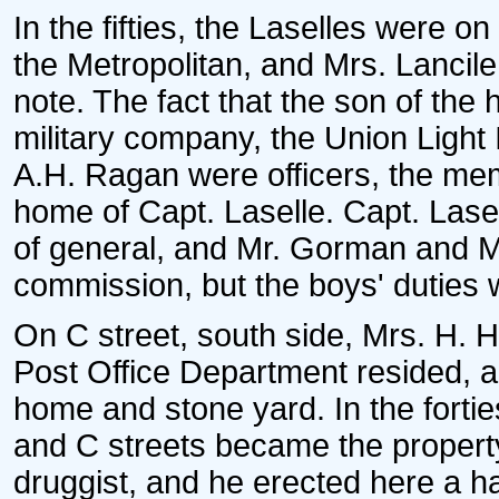
In the fifties, the Laselles were on
the Metropolitan, and Mrs. Lancil
note. The fact that the son of the 
military company, the Union Light
A.H. Ragan were officers, the mem
home of Capt. Laselle. Capt. Lasell
of general, and Mr. Gorman and M
commission, but the boys' duties
On C street, south side, Mrs. H. 
Post Office Department resided, 
home and stone yard. In the fortie
and C streets became the propert
druggist, and he erected here a 