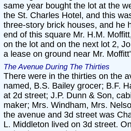
same year bought the lot at the we
the St. Charles Hotel, and this w
three-story brick houses, and he ha
end of this square Mr. H.M. Moffit
on the lot and on the next lot 2, 
a lease on ground near Mr. Moffit
The Avenue During The Thirties
There were in the thirties on the a
named, B.S. Bailey grocer; B.F. H
at 2d street; J.P. Dunn & Son, ca
maker; Mrs. Windham, Mrs. Nelson
the avenue and 3d street was Cha
L. Middleton lived on 3d street. On