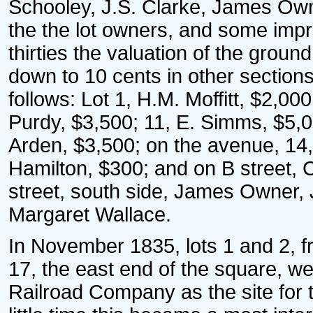
Schooley, J.S. Clarke, James Own
the the lot owners, and some impr
thirties the valuation of the grou
down to 10 cents in other sectio
follows: Lot 1, H.M. Moffitt, $2,00
Purdy, $3,500; 11, E. Simms, $5,
Arden, $3,500; on the avenue, 14,
Hamilton, $300; and on B street, C
street, south side, James Owner
Margaret Wallace.
In November 1835, lots 1 and 2, fr
17, the east end of the square, w
Railroad Company as the site for