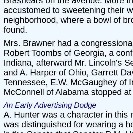
Brashears on the avenue. More th
accustomed to sweetening their wh
neighborhood, where a bowl of br
found.
Mrs. Brawner had a congressiona
Robert Toombs of Georgia, a conf
Indiana, afterward Mr. Lincoln's Se
and A. Harper of Ohio, Garrett Dav
Tennessee, E.W. McGaughey of In
McConnell of Alabama stopped at 
An Early Advertising Dodge
A. Hunter was a character in this
was distinguished for wearing a h