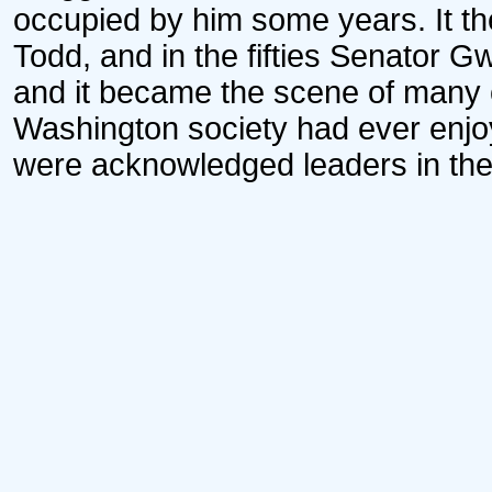
occupied by him some years. It th
Todd, and in the fifties Senator 
and it became the scene of many o
Washington society had ever enj
were acknowledged leaders in the of