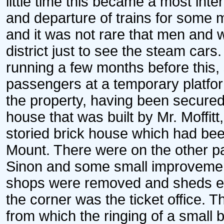
little time this became a most inter
and departure of trains for some 
and it was not rare that men and 
district just to see the steam cars
running a few months before this, 
passengers at a temporary platfor
the property, having been secured
house that was built by Mr. Moffitt
storied brick house which had be
Mount. There were on the other pa
Sinon and some small improvemen
shops were removed and sheds ere
the corner was the ticket office. 
from which the ringing of a small 