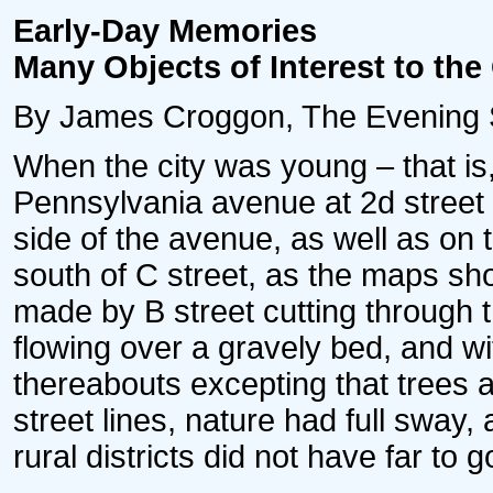
Early-Day Memories
Many Objects of Interest to the
By James Croggon, The Evening Sta
When the city was young – that is
Pennsylvania avenue at 2d street 
side of the avenue, as well as on
south of C street, as the maps sh
made by B street cutting through th
flowing over a gravely bed, and w
thereabouts excepting that trees 
street lines, nature had full sway,
rural districts did not have far to