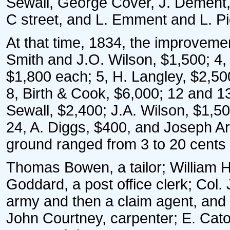
Sewall, George Cover, J. Dement,
C street, and L. Emment and L. Pi
At that time, 1834, the improvemen
Smith and J.O. Wilson, $1,500; 4
$1,800 each; 5, H. Langley, $2,500
8, Birth & Cook, $6,000; 12 and 13
Sewall, $2,400; J.A. Wilson, $1,5
24, A. Diggs, $400, and Joseph Ar
ground ranged from 3 to 20 cents 
Thomas Bowen, a tailor; William 
Goddard, a post office clerk; Col.
army and then a claim agent, and
John Courtney, carpenter; E. Caton