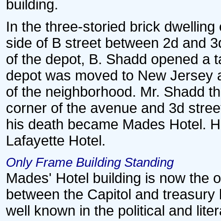
building.
In the three-storied brick dwellin
side of B street between 2d and 3d
of the depot, B. Shadd opened a tav
depot was moved to New Jersey ave
of the neighborhood. Mr. Shadd th
corner of the avenue and 3d stree
his death became Mades Hotel. His 
Lafayette Hotel.
Only Frame Building Standing
Mades' Hotel building is now the 
between the Capitol and treasury 
well known in the political and li