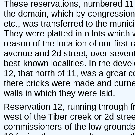
These reservations, numbered 11 a
the domain, which by congressiona
etc., was transferred to the munici
They were platted into lots which
reason of the location of our first 
avenue and 2d street, over sevent
best-known localities. In the deve
12, that north of 11, was a great co
there bricks were made and burne
walls in which they were laid.
Reservation 12, running through f
west of the Tiber creek or 2d stre
commissioners of the low grounds 