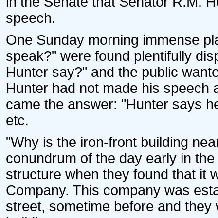
in the Senate that Senator R.M. H
speech.
One Sunday morning immense pla
speak?" were found plentifully di
Hunter say?" and the public wante
Hunter had not made his speech a
came the answer: "Hunter says he 
etc.
"Why is the iron-front building ne
conundrum of the day early in the f
structure when they found that it
Company. This company was estab
street, sometime before and they we