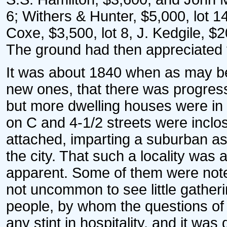
6; Withers & Hunter, $5,000, lot 14
Coxe, $3,500, lot 8, J. Kedgile, $2
The ground had then appreciated f
It was about 1840 when as may b
new ones, that there was progress.
but more dwelling houses were in 
on C and 4-1/2 streets were incl
attached, imparting a suburban as
the city. That such a locality was 
apparent. Some of them were noted
not uncommon to see little gatheri
people, by whom the questions of
any stint in hospitality, and it wa