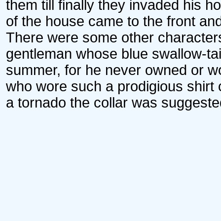
them till finally they invaded his 
of the house came to the front an
There were some other characters
gentleman whose blue swallow-tai
summer, for he never owned or wo
who wore such a prodigious shirt c
a tornado the collar was suggested