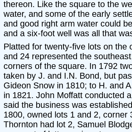
thereon. Like the square to the w
water, and some of the early settl
and good right arm water could be 
and a six-foot well was all that wa
Platted for twenty-five lots on the
and 24 represented the southeast
corners of the square. In 1792 two
taken by J. and I.N. Bond, but pas
Gideon Snow in 1810; to H. and A.
in 1821. John Moffatt conducted a 
said the business was established
1800, owned lots 1 and 2, corner 
Thornton had lot 2, Samuel Blodget