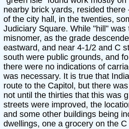
"green isle" found work mostly on 
nearby brick yards, resided there 
of the city hall, in the twenties, 
Judiciary Square. While "hill" was
misnomer, as the grade descended f
eastward, and near 4-1/2 and C str
south were public grounds, and fo
there were no indications of carri
was necessary. It is true that Ind
route to the Capitol, but there wa
not until the thirties that this wa
streets were improved, the locatio
and some other buildings being in
dwellings, one a grocery on the C 