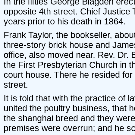
In the fifties George Blagden erect
opposite 4th street. Chief Justice
years prior to his death in 1864.
Frank Taylor, the bookseller, abou
three-story brick house and James M
office, also moved near. Rev. Dr.
the First Presbyterian Church in 
court house. There he resided for
street.
It is told that with the practice of 
united the poultry business, that 
the shanghai breed and they were so 
premises were overrun; and he so 