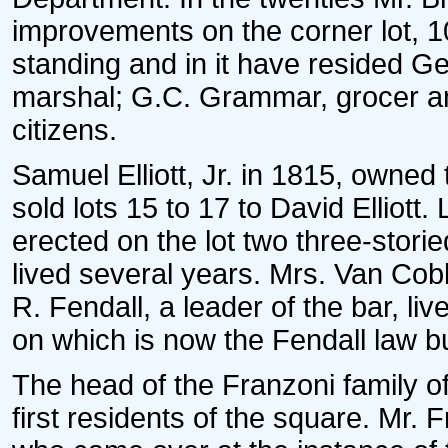
improvements on the corner lot, 1
standing and in it have resided G
marshal; G.C. Grammar, grocer an
citizens.
Samuel Elliott, Jr. in 1815, owned
sold lots 15 to 17 to David Elliott
erected on the lot two three-stori
lived several years. Mrs. Van Cobl
R. Fendall, a leader of the bar, l
on which is now the Fendall law bu
The head of the Franzoni family of
first residents of the square. Mr. 