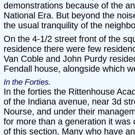
demonstrations because of the ant
National Era. But beyond the nois
the usual tranquility of the neigh
On the 4-1/2 street front of the 
residence there were few residenc
Van Coble and John Purdy resided
Fendall house, alongside which we
In the Forties.
In the forties the Rittenhouse Ac
of the Indiana avenue, near 3d st
Nourse, and under their managemen
for more than a generation it was
of this section. Many who have and 