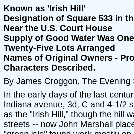
Known as 'Irish Hill'
Designation of Square 533 in th
Near the U.S. Court House
Supply of Good Water Was One 
Twenty-Five Lots Arranged
Names of Original Owners - Pr
Characters Described.
By James Croggon, The Evening St
In the early days of the last cent
Indiana avenue, 3d, C and 4-1/2 
as the "Irish Hill," though the hil
streets -- now John Marshall plac