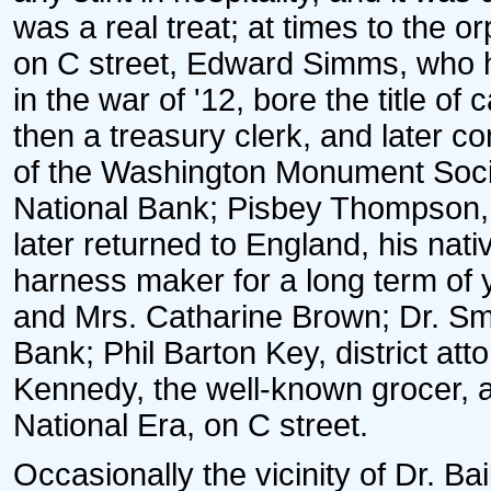
was a real treat; at times to the
on C street, Edward Simms, who h
in the war of '12, bore the title of
then a treasury clerk, and later c
of the Washington Monument Socie
National Bank; Pisbey Thompson,
later returned to England, his nat
harness maker for a long term of 
and Mrs. Catharine Brown; Dr. Smy
Bank; Phil Barton Key, district att
Kennedy, the well-known grocer, an
National Era, on C street.
Occasionally the vicinity of Dr. B