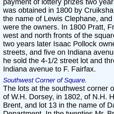
payment of lottery prizes two year
was obtained in 1800 by Cruiksha
the name of Lewis Clephane, and l
were the owners. In 1800 Pratt, F
west and north fronts of the squar
two years later Isaac Pollock own
streets, and five on Indiana avenue
he sold the 4-1/2 street lot and th
Indiana avenue to F. Fairfax.
Southwest Corner of Square.
The lots at the southwest corner o
of W.H. Dorsey, in 1802, of N.H. H
Brent, and lot 13 in the name of Da
Department. In the twenties Mr. 