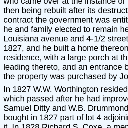
who came over at the instance of t
then being rebuilt after its destru
contract the government was entit
he and family elected to remain he
Louisiana avenue and 4-1/2 street
1827, and he built a home thereon.
residence, with a large porch at th
leading thereto, and an entrance b
the property was purchased by Jo
In 1827 W.W. Worthington resided o
which passed after he had improve
Samuel Ditty and W.B. Drummond 
bought in 1827 part of lot 4 adjoi
it. In 1828 Richard S. Coxe, a mem