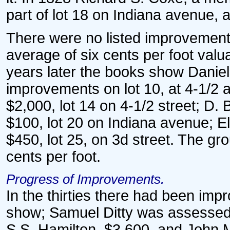
part of lot 18 on Indiana avenue, 
There were no listed improvements
average of six cents per foot valu
years later the books show Daniel
improvements on lot 10, at 4-1/2 a
$2,000, lot 14 on 4-1/2 street; D. 
$100, lot 20 on Indiana avenue; El
$450, lot 25, on 3d street. The g
cents per foot.
Progress of Improvements.
In the thirties there had been im
show; Samuel Ditty was assessed 
S.S. Hamilton, $3,600, and John Mo