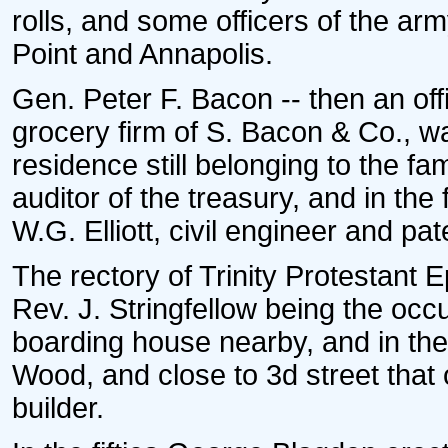
rolls, and some officers of the a
Point and Annapolis.
Gen. Peter F. Bacon -- then an offi
grocery firm of S. Bacon & Co., w
residence still belonging to the f
auditor of the treasury, and in the 
W.G. Elliott, civil engineer and pa
The rectory of Trinity Protestant
Rev. J. Stringfellow being the oc
boarding house nearby, and in the 
Wood, and close to 3d street that
builder.