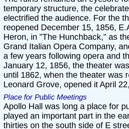
temporary structure, the celebrat
electrified the audience. For the th
reopened December 15, 1856, E.A.
Heron, in "The Hunchback," as the
Grand Italian Opera Company, an
a few years following opera and 
January 12, 1856, the theater was
until 1862, when the theater was 
Leonard Grove, opened it April 22
Place for Public Meetings
Apollo Hall was long a place for 
played an important part in the earl
thirties on the south side of E str