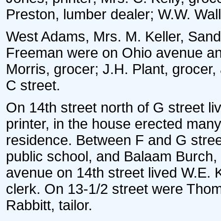
Preston, lumber dealer; W.W. Wall
West Adams, Mrs. M. Keller, San
Freeman were on Ohio avenue and
Morris, grocer; J.H. Plant, grocer
C street.
On 14th street north of G street 
printer, in the house erected man
residence. Between F and G street
public school, and Balaam Burch,
avenue on 14th street lived W.E. 
clerk. On 13-1/2 street were Tho
Rabbitt, tailor.