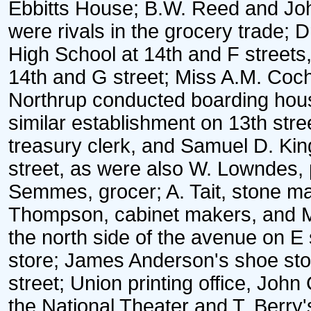
Ebbitts House; B.W. Reed and John
were rivals in the grocery trade;
High School at 14th and F streets
14th and G street; Miss A.M. Coc
Northrup conducted boarding hou
similar establishment on 13th stree
treasury clerk, and Samuel D. King
street, as were also W. Lowndes, p
Semmes, grocer; A. Tait, stone 
Thompson, cabinet makers, and Mr
the north side of the avenue on E
store; James Anderson's shoe stor
street; Union printing office, Joh
the National Theater and T. Berry'