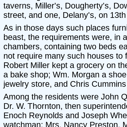
taverns, Miller's, Dougherty's, D
street, and one, Delany's, on 13th 
As in those days such places fu
beast, the requirements were, in ad
chambers, containing two beds each
not require many such houses to fil
Robert Miller kept a grocery on t
a bake shop; Wm. Morgan a shoem
jewelry store, and Chris Cummins 
Among the residents were John Qu
Dr. W. Thornton, then superintende
Enoch Reynolds and Joseph Wheat
watchman; Mrs. Nancy Preston, Mr