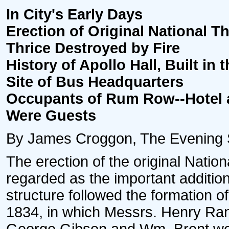
In City's Early Days
Erection of Original National Th
Thrice Destroyed by Fire
History of Apollo Hall, Built in t
Site of Bus Headquarters
Occupants of Rum Row--Hotel a
Were Guests
By James Croggon, The Evening Sta
The erection of the original Natio
regarded as the important addition
structure followed the formation o
1834, in which Messrs. Henry Ra