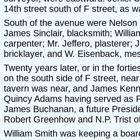
14th street south of F street, as w
South of the avenue were Nelson 
James Sinclair, blacksmith; Willi
carpenter; Mr. Jeffero, plasterer; 
bricklayer, and W. Eisenback, me
Twenty years later, or in the fort
on the south side of F street, nea
tavern was near, and James Kenn
Quincy Adams having served as Pr
James Buchanan, a future Preside
Robert Greenhow and N.P. Trist of
William Smith was keeping a board