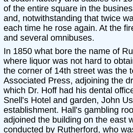
of the entire square in the business
and, notwithstanding that twice w
each time he rose again. At the fir
and several omnibuses.
In 1850 what bore the name of R
where liquor was not hard to obta
the corner of 14th street was the te
Associated Press, adjoining the d
which Dr. Hoff had his dental offi
Snell's Hotel and garden, John Ush
establishment. Hall's gambling roo
adjoined the building on the east w
conducted by Rutherford, who was