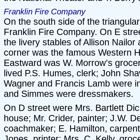
Franklin Fire Company
On the south side of the triangul
Franklin Fire Company. On E stre
the livery stables of Allison Nailor
corner was the famous Western H
Eastward was W. Morrow's grocery 
lived P.S. Humes, clerk; John Shaw
Wagner and Francis Lamb were in
and Simmes were dressmakers.
On D street were Mrs. Bartlett Dic
house; Mr. Crider, painter; J.W. De
coachmaker; E. Hamilton, carpent
Jones, printer; Mrs. C. Kelly, gro