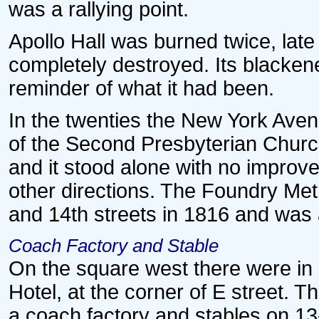
was a rallying point.
Apollo Hall was burned twice, late i
completely destroyed. Its blacken
reminder of what it had been.
In the twenties the New York Av
of the Second Presbyterian Church.
and it stood alone with no improv
other directions. The Foundry Me
and 14th streets in 1816 and was 
Coach Factory and Stable
On the square west there were in e
Hotel, at the corner of E street. Th
a coach factory and stables on 13-