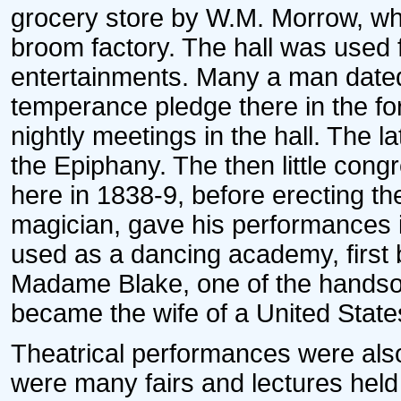
grocery store by W.M. Morrow, who
broom factory. The hall was used f
entertainments. Many a man dated 
temperance pledge there in the fo
nightly meetings in the hall. The l
the Epiphany. The then little con
here in 1838-9, before erecting t
magician, gave his performances i
used as a dancing academy, first 
Madame Blake, one of the handso
became the wife of a United State
Theatrical performances were also g
were many fairs and lectures held 