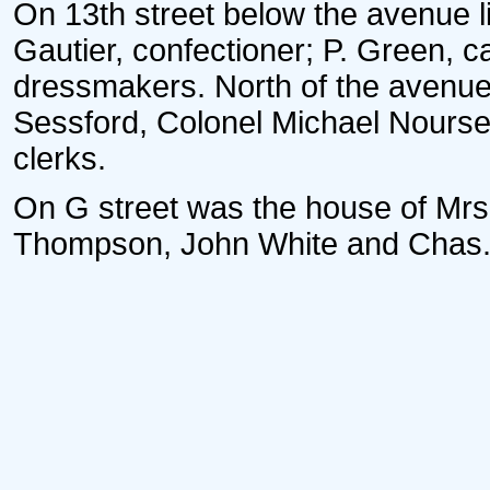
On 13th street below the avenue l
Gautier, confectioner; P. Green, c
dressmakers. North of the avenue 
Sessford, Colonel Michael Nours
clerks.
On G street was the house of Mrs
Thompson, John White and Chas. T