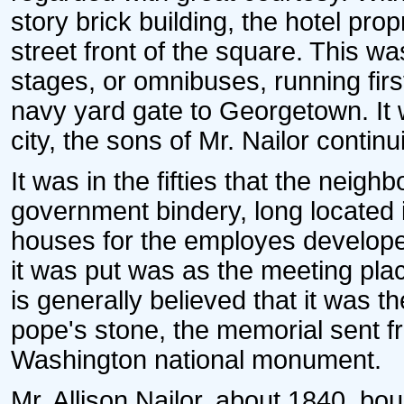
story brick building, the hotel pro
street front of the square. This wa
stages, or omnibuses, running firs
navy yard gate to Georgetown. It w
city, the sons of Mr. Nailor conti
It was in the fifties that the neig
government bindery, long located 
houses for the employes develope
it was put was as the meeting plac
is generally believed that it was t
pope's stone, the memorial sent f
Washington national monument.
Mr. Allison Nailor, about 1840, bo