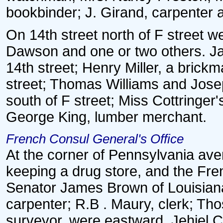
bookbinder; J. Girand, carpenter 
On 14th street north of F street
Dawson and one or two others. Ja
14th street; Henry Miller, a brick
street; Thomas Williams and Josep
south of F street; Miss Cottringer'
George King, lumber merchant.
French Consul General's Office
At the corner of Pennsylvania ave
keeping a drug store, and the Fre
Senator James Brown of Louisiana
carpenter; R.B . Maury, clerk; Th
surveyor, were eastward. Jehiel Cr