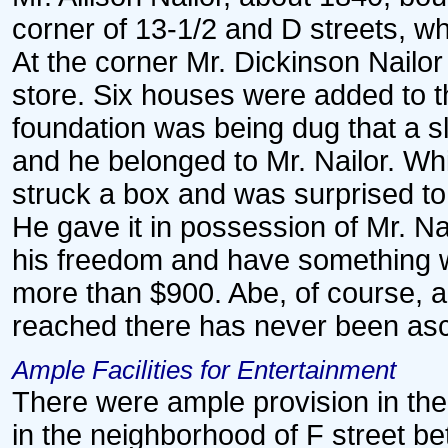
corner of 13-1/2 and D streets, wh
At the corner Mr. Dickinson Nailo
store. Six houses were added to th
foundation was being dug that a 
and he belonged to Mr. Nailor. Whi
struck a box and was surprised to 
He gave it in possession of Mr. Na
his freedom and have something wi
more than $900. Abe, of course, 
reached there has never been asc
Ample Facilities for Entertainment
There were ample provision in the 
in the neighborhood of F street b