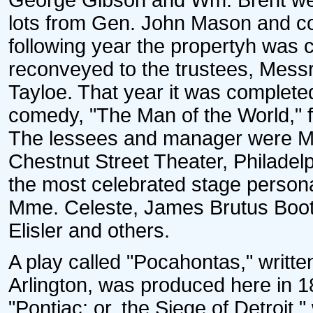
George Gibson and Wm. Brent we
lots from Gen. John Mason and co
following year the propertyh was
reconveyed to the trustees, Messr
Tayloe. That year it was complete
comedy, "The Man of the World," 
The lessees and manager were M
Chestnut Street Theater, Philadelp
the most celebrated stage perso
Mme. Celeste, James Brutus Booth
Elisler and others.
A play called "Pocahontas," writt
Arlington, was produced here in 1
"Pontiac; or, the Siege of Detroit,