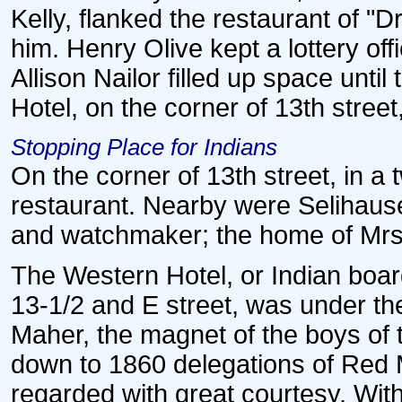
Kelly, flanked the restaurant of "
him. Henry Olive kept a lottery of
Allison Nailor filled up space unt
Hotel, on the corner of 13th stree
Stopping Place for Indians
On the corner of 13th street, in a 
restaurant. Nearby were Selihause
and watchmaker; the home of Mrs. 
The Western Hotel, or Indian boar
13-1/2 and E street, was under 
Maher, the magnet of the boys of t
down to 1860 delegations of Red 
regarded with great courtesy. With