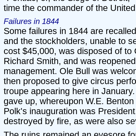
time the commander of the United
Failures in 1844
Some failures in 1844 are recalled.
and the stockholders, unable to se
cost $45,000, was disposed of to
Richard Smith, and was reopened 
management. Ole Bull was welcom
then proposed to give circus perf
troupe appearing here in Januar
gave up, whereupon W.E. Benton b
Polk's inauguration was President,
destroyed by fire, as were also se
The ruins remained an eyesore for