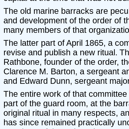
The old marine barracks are peculi
and development of the order of t
many members of that organization
The latter part of April 1865, a c
revise and publish a new ritual. T
Rathbone, founder of the order, t
Clarence M. Barton, a sergeant a
and Edward Dunn, sergeant major 
The entire work of that committee
part of the guard room, at the ba
original ritual in many respects, an
has since remained practically un