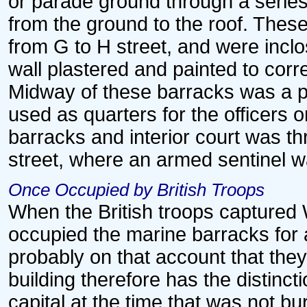
or parade ground through a serie
from the ground to the roof. Thes
from G to H street, and were inclo
wall plastered and painted to corr
Midway of these barracks was a pl
used as quarters for the officers 
barracks and interior court was t
street, where an armed sentinel w
Once Occupied by British Troops
When the British troops captured 
occupied the marine barracks for a
probably on that account that they 
building therefore has the distincti
capital at the time that was not 