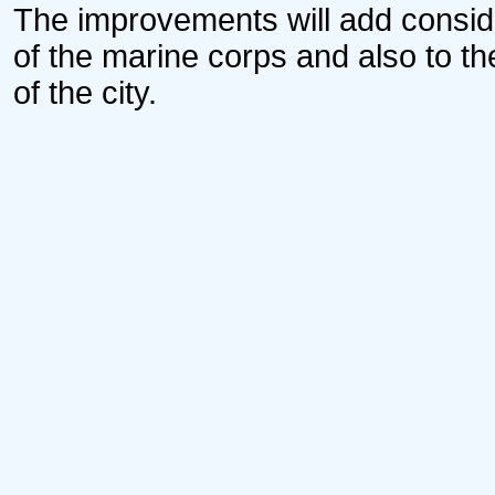
The improvements will add consid
of the marine corps and also to the
of the city.