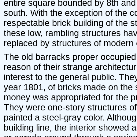
entire square bounded by 8th and 
south. With the exception of the 
respectable brick building of the st
these low, rambling structures ha
replaced by structures of modern 
The old barracks proper occupied t
reason of their strange architectu
interest to the general public. The
year 1801, of bricks made on the 
money was appropriated for the p
They were one-story structures o
painted a steel-gray color. Althoug
building line, the interior showed 