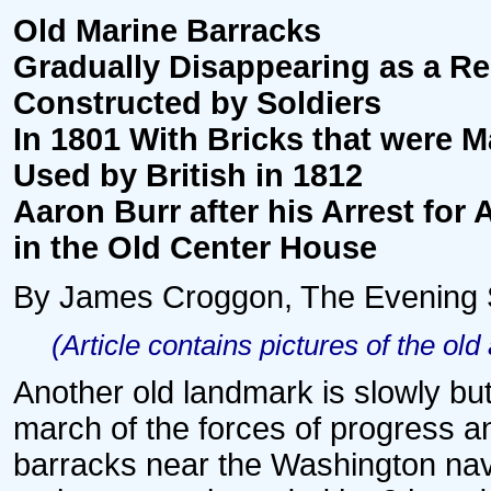
Old Marine Barracks
Gradually Disappearing as a R
Constructed by Soldiers
In 1801 With Bricks that were 
Used by British in 1812
Aaron Burr after his Arrest for
in the Old Center House
By James Croggon, The Evening Star
(Article contains pictures of the old
Another old landmark is slowly bu
march of the forces of progress a
barracks near the Washington nav