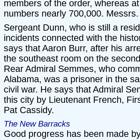
members of the order, whereas at
numbers nearly 700,000. Messrs.
Sergeant Dunn, who is still a reside
incidents connected with the histo
says that Aaron Burr, after his arr
the southeast room on the second 
Rear Admiral Semmes, who comma
Alabama, was a prisoner in the sa
civil war. He says that Admiral S
this city by Lieutenant French, 
Pat Cassidy.
The New Barracks
Good progress has been made by th