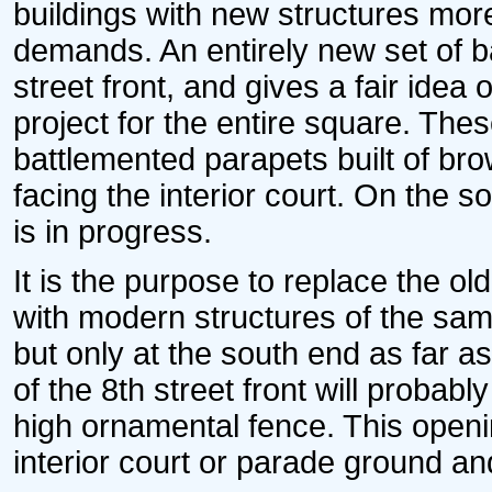
buildings with new structures mor
demands. An entirely new set of b
street front, and gives a fair idea
project for the entire square. Thes
battlemented parapets built of br
facing the interior court. On the so
is in progress.
It is the purpose to replace the ol
with modern structures of the sam
but only at the south end as far a
of the 8th street front will probabl
high ornamental fence. This openi
interior court or parade ground an